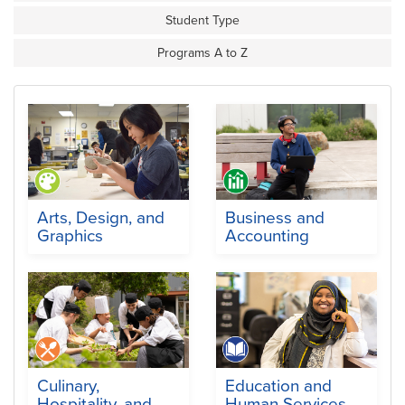
Student Type
Programs A to Z
Arts, Design, and
Business and
Graphics
Accounting
Culinary,
Education and
Hospitality, and
Human Services