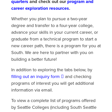
quarters
and check out our
program and
career exploration resources
.
Whether you plan to pursue a two-year
degree and transfer to a four-year college,
advance your skills in your current career, or
graduate from a technical program to start a
new career path, there is a program for you at
South. We are here to partner with you on
building a better future!
In addition to exploring the tabs below, by
filling out an inquiry form
and checking
programs of interest you will get additional
information via email.
To view a complete list of programs offered
by Seattle Colleges (including South Seattle