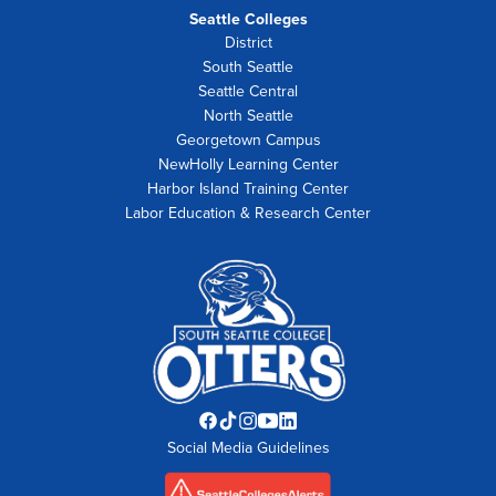
Seattle Colleges
District
South Seattle
Seattle Central
North Seattle
Georgetown Campus
NewHolly Learning Center
Harbor Island Training Center
Labor Education & Research Center
Facebook
TikTok
Instagram
YouTube
LinkedIn
Social Media Guidelines
opens
opens
opens
opens
opens
in
in
in
in
in
new
new
new
new
new