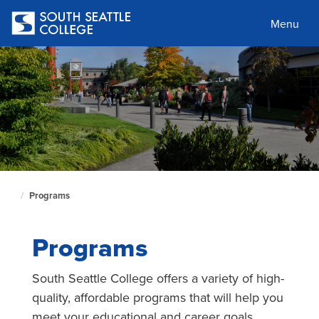
Skip
to
Menu
main
content
Programs
South
Seattle
Home
Programs
Page
South Seattle College offers a variety of high-
quality, affordable programs that will help you
meet your educational and career goals.