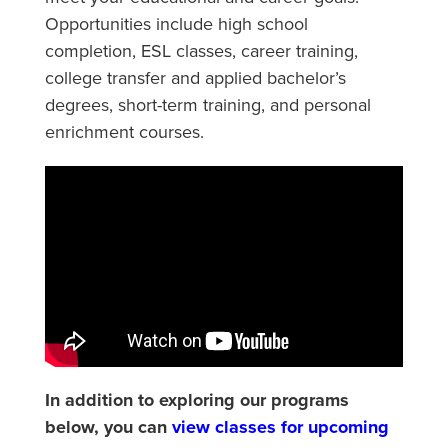
Opportunities include high school
completion, ESL classes, career training,
college transfer and applied bachelor’s
degrees, short-term training, and personal
enrichment courses.
In addition to exploring our programs
below, you can
view classes for upcoming