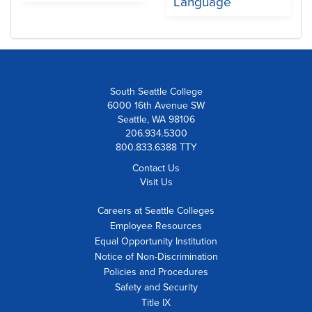
Language
South Seattle College
6000 16th Avenue SW
Seattle, WA 98106
206.934.5300
800.833.6388 TTY
Contact Us
Visit Us
Careers at Seattle Colleges
Employee Resources
Equal Opportunity Institution
Notice of Non-Discrimination
Policies and Procedures
Safety and Security
Title IX