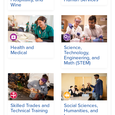
Wine
Health and
Science,
Medical
Technology,
Engineering, and
Math (STEM)
Skilled Trades and
Social Sciences,
Technical Training
Humanities, and