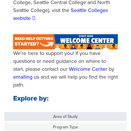
College, Seattle Central College and North
Seattle College), visit the
Seattle Colleges
website
.
We're here to support you! If you have
questions or need guidance on where to
start, please contact our
Welcome Center
by
emailing us
and we will help you find the right
path.
Explore by:
Area of Study
Program Type