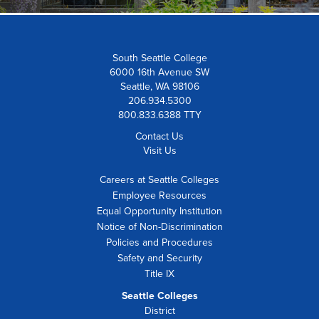
South Seattle College
6000 16th Avenue SW
Seattle, WA 98106
206.934.5300
800.833.6388 TTY
Contact Us
Visit Us
Careers at Seattle Colleges
Employee Resources
Equal Opportunity Institution
Notice of Non-Discrimination
Policies and Procedures
Safety and Security
Title IX
Seattle Colleges
District