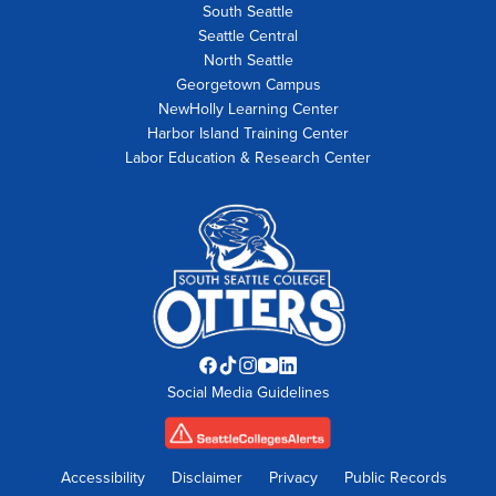
South Seattle
Seattle Central
North Seattle
Georgetown Campus
NewHolly Learning Center
Harbor Island Training Center
Labor Education & Research Center
Facebook
TikTok
Instagram
YouTube
LinkedIn
Social Media Guidelines
opens
opens
opens
opens
opens
in
in
in
in
in
new
new
new
new
new
tab
tab
tab
tab
tab
Accessibility
Disclaimer
Privacy
Public Records