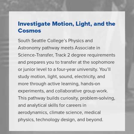
Investigate Motion, Light, and the
Cosmos
South Seattle College’s Physics and
Astronomy pathway meets Associate in
Science-Transfer, Track 2 degree requirements
and prepares you to transfer at the sophomore
or junior level to a four‑year university. You’ll
study motion, light, sound, electricity, and
more through active learning, hands‑on
experiments, and collaborative group work.
This pathway builds curiosity, problem‑solving,
and analytical skills for careers in
aerodynamics, climate science, medical
physics, technology design, and beyond.