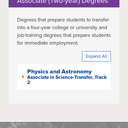
Associate (Two-year) Degrees
Degrees that prepare students to transfer
into a four-year college or university and
job-training degrees that prepare students
for immediate employment.
Expand All
Physics and Astronomy
Associate in Science-Transfer, Track
2