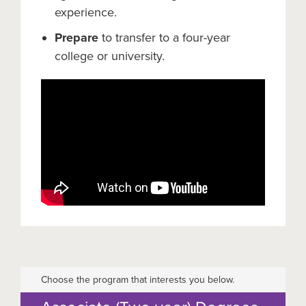
experience.
Prepare
to transfer to a four-year
college or university.
Choose the program that interests you below.