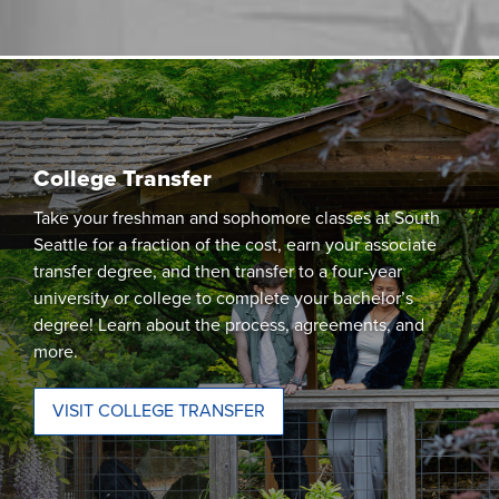
College Transfer
Take your freshman and sophomore classes at South
Seattle for a fraction of the cost, earn your associate
transfer degree, and then transfer to a four-year
university or college to complete your bachelor’s
degree! Learn about the process, agreements, and
more.
VISIT COLLEGE TRANSFER