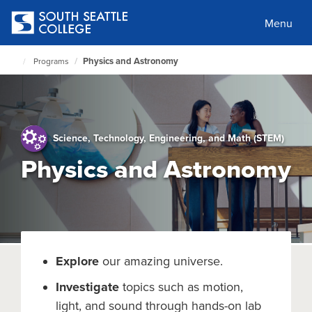
Skip
to
Menu
main
content
Physics and Astronomy
Programs
South
Seattle
Home
Page
Science, Technology, Engineering, and Math (STEM)
Physics and Astronomy
Explore
our amazing universe.
Investigate
topics such as motion,
light, and sound through hands-on lab