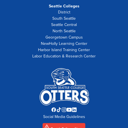
Seattle Colleges
District
South Seattle
Seattle Central
North Seattle
Georgetown Campus
NewHolly Learning Center
Harbor Island Training Center
Labor Education & Research Center
Facebook
TikTok
Instagram
YouTube
LinkedIn
Social Media Guidelines
opens
opens
opens
opens
opens
in
in
in
in
in