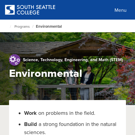
Skip
to
Menu
main
content
Environmental
Programs
South
Seattle
Home
Page
Science, Technology, Engineering, and Math (STEM)
Environmental
Work
on problems in the field.
Build
a strong foundation in the natural
sciences.