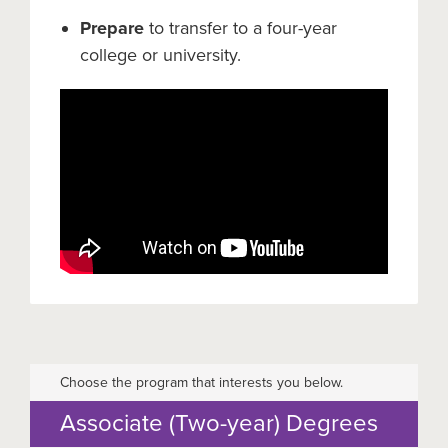
Prepare
to transfer to a four-year
college or university.
Choose the program that interests you below.
Associate (Two-year) Degrees