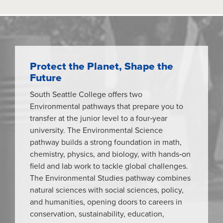
Protect the Planet, Shape the
Future
South Seattle College offers two
Environmental pathways that prepare you to
transfer at the junior level to a four‑year
university. The Environmental Science
pathway builds a strong foundation in math,
chemistry, physics, and biology, with hands‑on
field and lab work to tackle global challenges.
The Environmental Studies pathway combines
natural sciences with social sciences, policy,
and humanities, opening doors to careers in
conservation, sustainability, education,