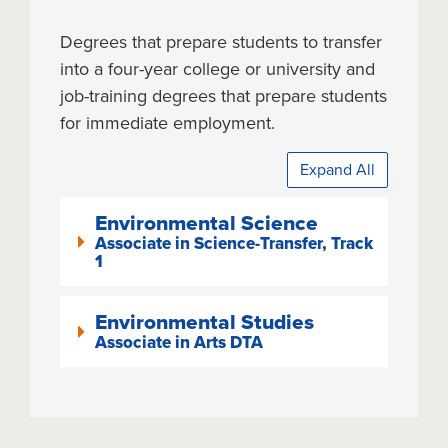
Degrees that prepare students to transfer
into a four-year college or university and
job-training degrees that prepare students
for immediate employment.
Expand All
Environmental Science
Associate in Science-Transfer, Track
1
Environmental Studies
Associate in Arts DTA