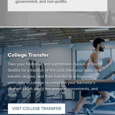
government, and non‑profits.
College Transfer
Take your freshman and sophomore classes at South
Seattle for a fraction of the cost, earn your associate
transfer degree, and then transfer to a four-year
university or college to complete your bachelor’s
degree! Learn about the process, agreements, and
more.
VISIT COLLEGE TRANSFER