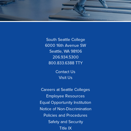
South Seattle College
6000 16th Avenue SW
Seattle, WA 98106
206.934.5300
800.833.6388 TTY
Contact Us
Visit Us
Careers at Seattle Colleges
Employee Resources
Equal Opportunity Institution
Notice of Non-Discrimination
Policies and Procedures
Safety and Security
Title IX