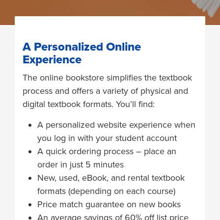
A Personalized Online
Experience
The online bookstore simplifies the textbook
process and offers a variety of physical and
digital textbook formats. You’ll find:
A personalized website experience when
you log in with your student account
A quick ordering process – place an
order in just 5 minutes
New, used, eBook, and rental textbook
formats (depending on each course)
Price match guarantee on new books
An average savings of 60% off list price