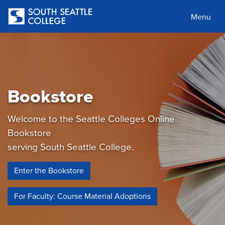
Skip
to
Menu
main
content
Bookstore
Welcome to the Seattle Colleges Online
Bookstore
serving South Seattle College.
Enter the Bookstore
For Faculty: Course Material Adoptions