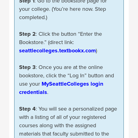
Step 1
: Go to the bookstore page for
your college. (You’re here now. Step
completed.)
Step 2
: Click the button “Enter the
Bookstore.” (direct link:
seattlecolleges.textbookx.com
)
Step 3
: Once you are at the online
bookstore, click the “Log In” button and
use your
MySeattleColleges login
credentials
.
Step 4
: You will see a personalized page
with a listing of all of your registered
courses along with the assigned
materials that faculty submitted to the