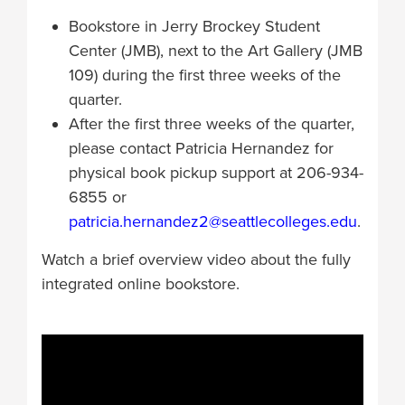
Bookstore in Jerry Brockey Student
Center (JMB), next to the Art Gallery (JMB
109) during the first three weeks of the
quarter.
After the first three weeks of the quarter,
please contact Patricia Hernandez for
physical book pickup support at 206-934-
6855 or
patricia.hernandez2@seattlecolleges.edu
.
Watch a brief overview video about the fully
integrated online bookstore.