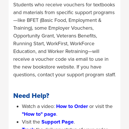
Students who receive vouchers for textbooks
and materials from specific support programs
—like BFET (Basic Food, Employment &
Training), some Employer Vouchers,
Opportunity Grant, Veterans Benefits,
Running Start, WorkFirst, WorkForce
Education, and Worker Retraining—will
receive a voucher code via email to use in
the new bookstore website. If you have
questions, contact your support program staff.
Need Help?
Watch a video:
How to Order
or visit the
"How to" page
.
Visit the
Support Page
.