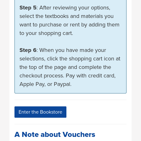
Step 5
: After reviewing your options,
select the textbooks and materials you
want to purchase or rent by adding them
to your shopping cart.
Step 6
: When you have made your
selections, click the shopping cart icon at
the top of the page and complete the
checkout process. Pay with credit card,
Apple Pay, or Paypal.
Enter the Bookstore
A Note about Vouchers