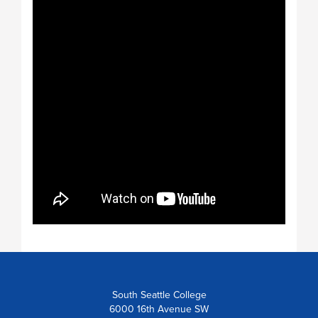
South Seattle College
6000 16th Avenue SW