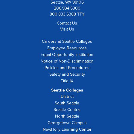
Seattle, WA 98106
206.934.5300
800.833.6388 TTY
Contact Us
Visit Us
Careers at Seattle Colleges
Employee Resources
Equal Opportunity Institution
Notice of Non-Discrimination
Policies and Procedures
Safety and Security
Title IX
Seattle Colleges
District
South Seattle
Seattle Central
North Seattle
Georgetown Campus
NewHolly Learning Center