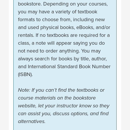
bookstore. Depending on your courses,
you may have a variety of textbook
formats to choose from, including new
and used physical books, eBooks, and/or
rentals. If no textbooks are required for a
class, a note will appear saying you do
not need to order anything. You may
always search for books by title, author,
and International Standard Book Number
(ISBN).
Note: If you can’t find the textbooks or
course materials on the bookstore
website, let your instructor know so they
can assist you, discuss options, and find
alternatives.