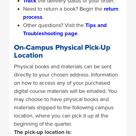
Track
the delivery status of your order.
Need to return a book? Begin the
return
process
.
Other questions? Visit the
Tips and
Troubleshooting page
.
On-Campus Physical Pick-Up
Location
Physical books and materials can be sent
directly to your chosen address. Information
on how to access any of your purchased
digital course materials will be emailed. You
may choose to have physical books and
materials shipped to the following campus
location, where you can pick it up at the
beginning of the quarter.
The pick-up location is: