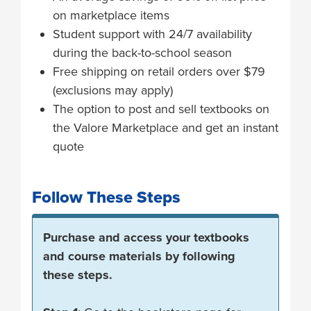
on marketplace items
Student support with 24/7 availability
during the back-to-school season
Free shipping on retail orders over $79
(exclusions may apply)
The option to post and sell textbooks on
the Valore Marketplace and get an instant
quote
Follow These Steps
Purchase and access your textbooks
and course materials by following
these steps.