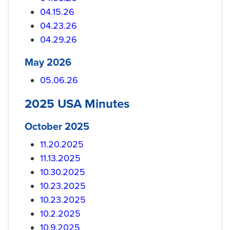
04.15.26
04.23.26
04.29.26
May 2026
05.06.26
2025 USA Minutes
October 2025
11.20.2025
11.13.2025
10.30.2025
10.23.2025
10.23.2025
10.2.2025
10.9.2025