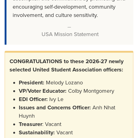
encouraging self-development, community
involvement, and culture sensitivity.
USA Mission Statement
CONGRATULATIONS to these 2026-27 newly
selected United Student Association officers:
President:
Melody Lozano
VP/Voter Educator:
Colby Montgomery
EDI Officer:
Ivy Le
Issues and Concerns Officer:
Anh Nhat
Huynh
Treasurer
: Vacant
Sustainability:
Vacant