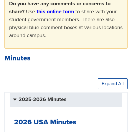
Do you have any comments or concerns to
share?
Use
this online form
to share with your
student government members. There are also
physical blue comment boxes at various locations
around campus.
Minutes
Expand All
2025-2026 Minutes
2026 USA Minutes