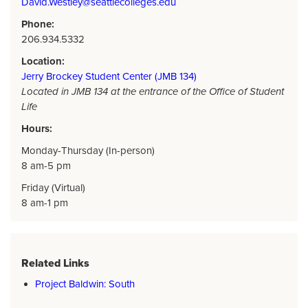
David.Westley@seattlecolleges.edu
Phone:
206.934.5332
Location:
Jerry Brockey Student Center (JMB 134)
Located in JMB 134 at the entrance of the Office of Student
Life
Hours:
Monday-Thursday (In-person)
8 am-5 pm
Friday (Virtual)
8 am-1 pm
Related Links
Project Baldwin: South