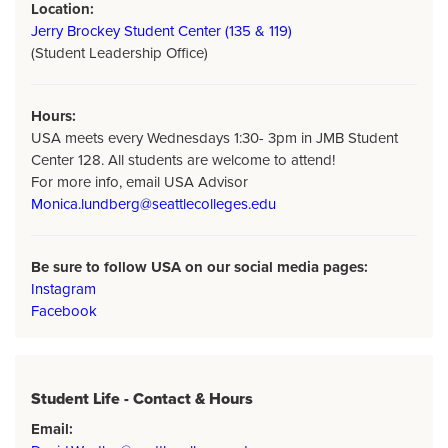
Location:
Jerry Brockey Student Center (135 & 119)
(Student Leadership Office)
Hours:
USA meets every Wednesdays 1:30- 3pm in JMB Student
Center 128. All students are welcome to attend!
For more info, email USA Advisor
Monica.lundberg@seattlecolleges.edu
Be sure to follow USA on our social media pages:
Instagram
Facebook
Student Life - Contact & Hours
Email: