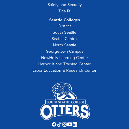
Safety and Security
Title IX
Seattle Colleges
District
South Seattle
Seattle Central
North Seattle
Georgetown Campus
NewHolly Learning Center
Harbor Island Training Center
Labor Education & Research Center
Facebook
TikTok
Instagram
YouTube
LinkedIn