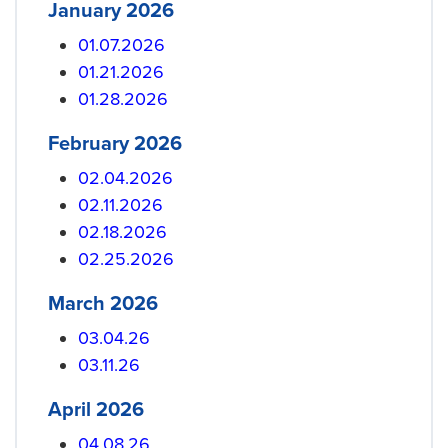
January 2026
01.07.2026
01.21.2026
01.28.2026
February 2026
02.04.2026
02.11.2026
02.18.2026
02.25.2026
March 2026
03.04.26
03.11.26
April 2026
04.08.26