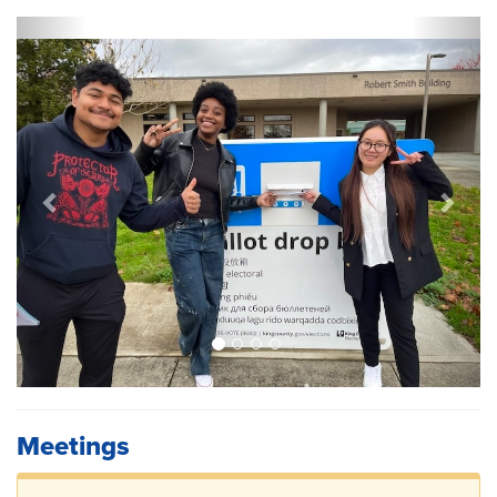
Previous
Next
Meetings