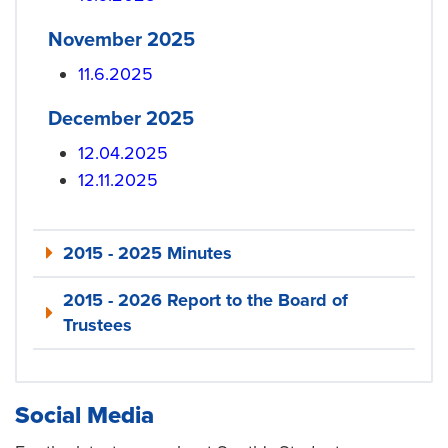
November 2025
11.6.2025
December 2025
12.04.2025
12.11.2025
2015 - 2025 Minutes
2015 - 2026 Report to the Board of
Trustees
Social Media