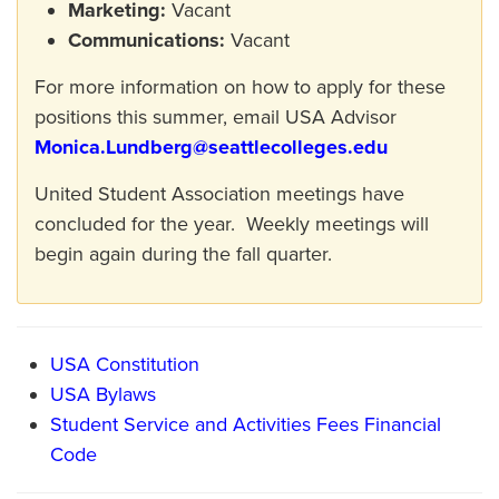
Marketing:
Vacant
Communications:
Vacant
For more information on how to apply for these
positions this summer, email USA Advisor
Monica.Lundberg@seattlecolleges.edu
United Student Association meetings have
concluded for the year. Weekly meetings will
begin again during the fall quarter.
USA Constitution
USA Bylaws
Student Service and Activities Fees Financial
Code