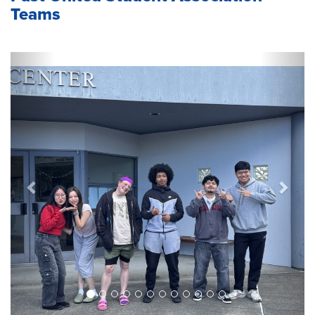
Teams
Previous
Next