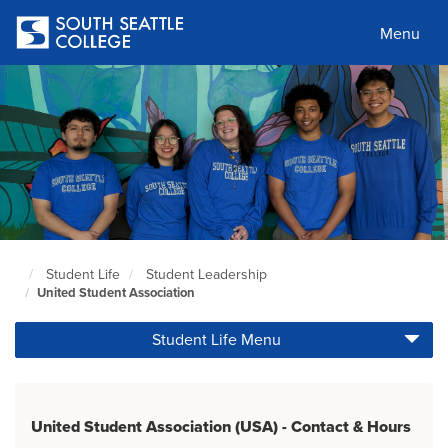
Skip
to
Menu
main
content
Student Life
Student Leadership
South
United Student Association
Seattle
Home
Student Life Menu
Page
United Student Association (USA) - Contact & Hours