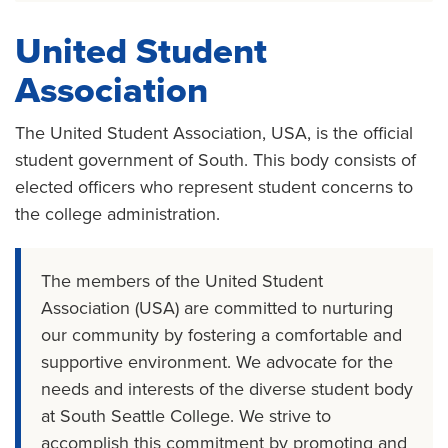
United Student
Association
The United Student Association, USA, is the official
student government of South. This body consists of
elected officers who represent student concerns to
the college administration.
The members of the United Student
Association (USA) are committed to nurturing
our community by fostering a comfortable and
supportive environment. We advocate for the
needs and interests of the diverse student body
at South Seattle College. We strive to
accomplish this commitment by promoting and