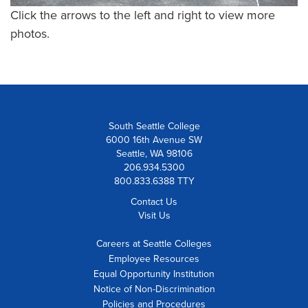
Click the arrows to the left and right to view more
photos.
South Seattle College
6000 16th Avenue SW
Seattle, WA 98106
206.934.5300
800.833.6388 TTY
Contact Us
Visit Us
Careers at Seattle Colleges
Employee Resources
Equal Opportunity Institution
Notice of Non-Discrimination
Policies and Procedures