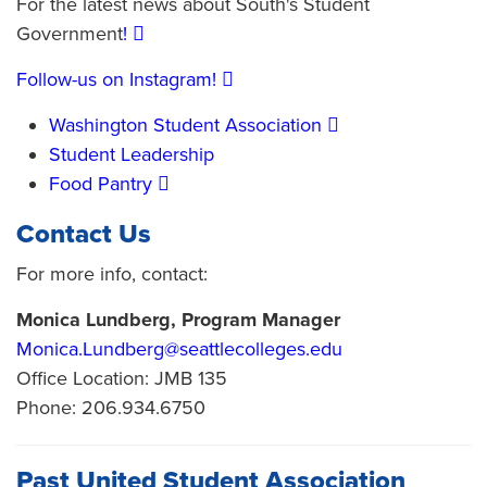
For the latest news about South's Student
Government
!
Follow-us on Instagram!
Washington Student Association
Student Leadership
Food Pantry
Contact Us
For more info, contact:
Monica Lundberg, Program Manager
Monica.Lundberg@seattlecolleges.edu
Office Location: JMB 135
Phone: 206.934.6750
Past United Student Association