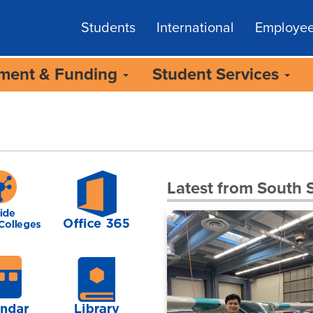
Students
International
Employe
lment & Funding
Student Services
Latest from South S