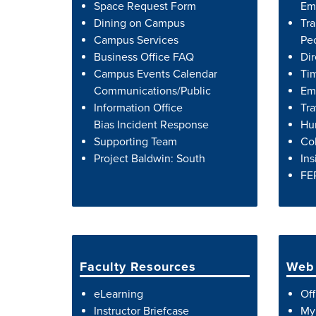
Space Request Form
Em
Dining on Campus
Tra
Campus Services
Peo
Business Office FAQ
Dir
Campus Events Calendar
Ti
Communications/Public
Emp
Information Office
Tra
Bias Incident Response
Hu
Supporting Team
Co
Project Baldwin: South
Ins
FE
Faculty Resources
Web 
eLearning
Off
Instructor Briefcase
My