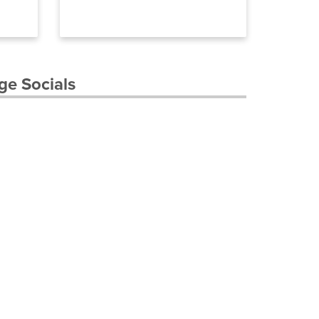
ge Socials