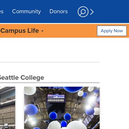
es
Community
Donors
Campus Life
Apply Now
eattle College