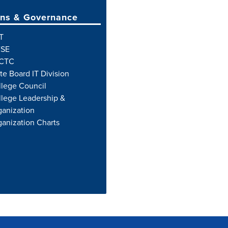
ns & Governance
T
SE
CTC
te Board IT Division
llege Council
lege Leadership &
anization
anization Charts