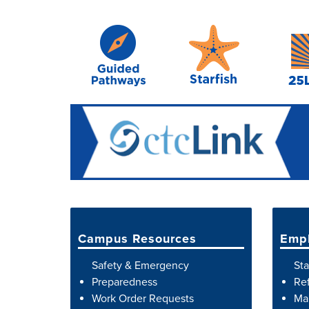
Campus Resources
Empl
Safety & Emergency
Sta
Preparedness
Ref
Work Order Requests
Map