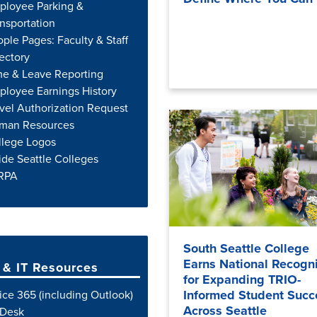
ployee Parking &
nsportation
ple Pages: Faculty & Staff
ectory
me & Leave Reporting
loyee Earnings History
vel Authorization Request
man Resources
llege Logos
ide Seattle Colleges
RPA
South Seattle College
Earns National Recogni
& IT Resources
for Expanding TRIO-
Informed Student Succ
ice 365 (including Outlook)
Across Seattle
Desk