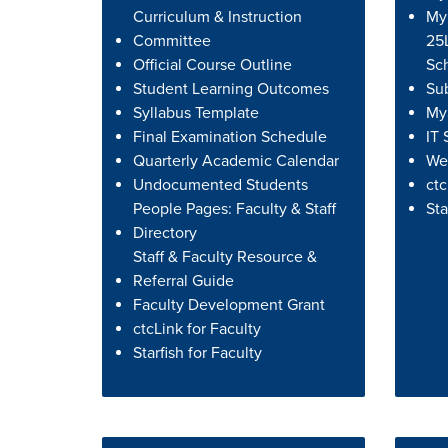
Curriculum & Instruction
My
Committee
25L
Official Course Outline
Sc
Student Learning Outcomes
Su
Syllabus Template
MyS
Final Examination Schedule
IT 
Quarterly Academic Calendar
We
Undocumented Students
ctc
People Pages: Faculty & Staff
Sta
Directory
Staff & Faculty Resource &
Referral Guide
Faculty Development Grant
ctcLink for Faculty
Starfish for Faculty