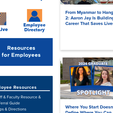
From Myanmar to Hang
2: Aaron Jay Is Buildin
Career That Saves Live
oyee Resources
ff & Faculty Resource &
erral Guide
Where You Start Doesn
s & Directions
Define Where You Can