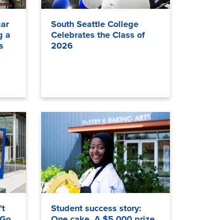
ar
South Seattle College
g a
Celebrates the Class of
s
2026
't
Student success story:
 Go
One cake. A $5,000 prize.