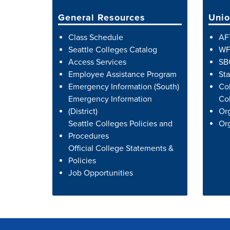
General Resources
Unio
Class Schedule
AF
Seattle Colleges Catalog
WF
Access Services
SB
Employee Assistance Program
Sta
Emergency Information (South)
Co
Emergency Information
Col
(District)
Org
Seattle Colleges Policies and
Org
Procedures
Official College Statements &
Policies
Job Opportunities