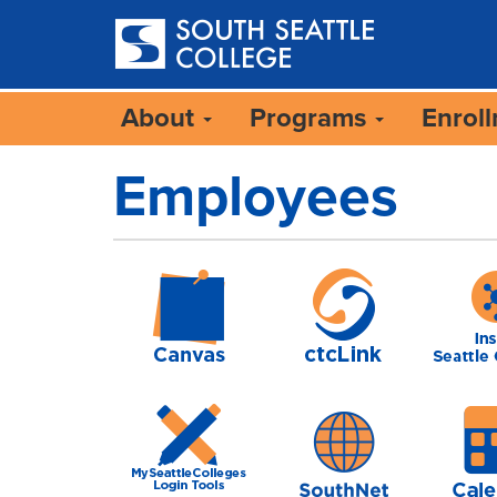
Skip
to
main
content
About
Programs
Enrol
Employees