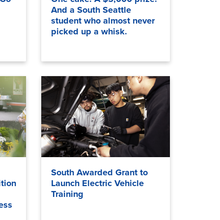
And a South Seattle
student who almost never
picked up a whisk.
South Awarded Grant to
tion
Launch Electric Vehicle
Training
ess