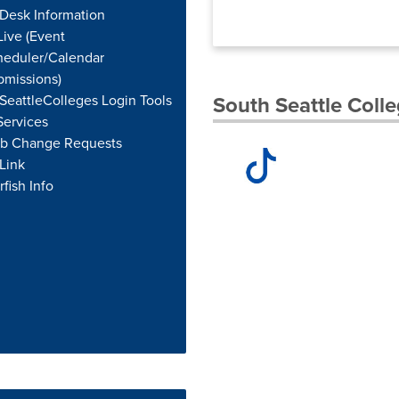
Desk Information
ive (Event
heduler/Calendar
bmissions)
eattleColleges Login Tools
South Seattle Colle
Services
b Change Requests
Link
rfish Info