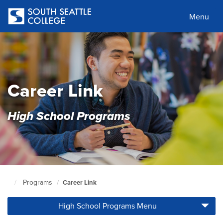
Skip
to
Menu
main
content
Career Link
High School Programs
Programs
Career Link
South
Seattle
High School Programs Menu
Home
Page