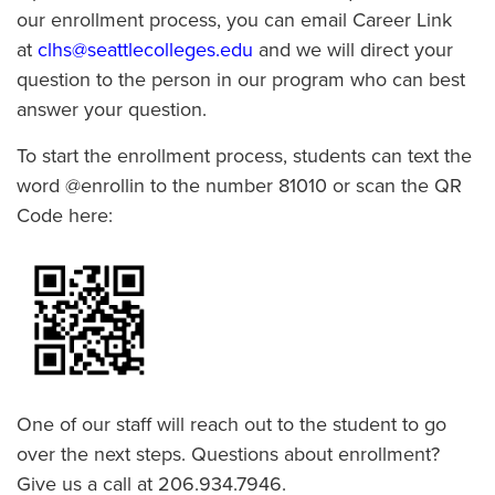
our enrollment process, you can email Career Link
at
clhs@seattlecolleges.edu
and we will direct your
question to the person in our program who can best
answer your question.
To start the enrollment process, students can text the
word @enrollin to the number 81010 or scan the QR
Code here:
One of our staff will reach out to the student to go
over the next steps. Questions about enrollment?
Give us a call at 206.934.7946.