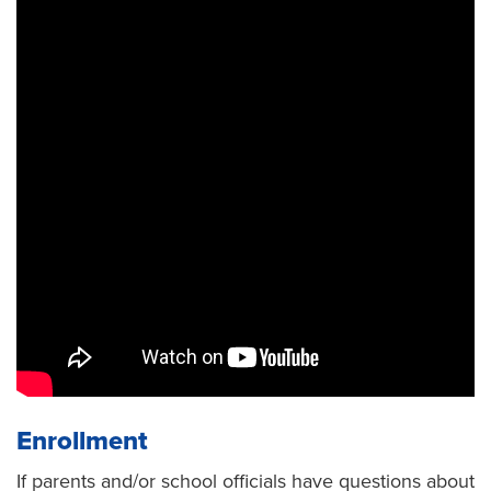
Enrollment
If parents and/or school officials have questions about