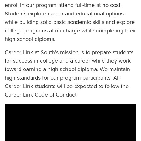
enroll in our program attend full-time at no cost.
Students explore career and educational options
while building solid basic academic skills and explore
college programs at no charge while completing their
high school diploma.
Career Link at South’s mission is to prepare students
for success in college and a career while they work
toward earning a high school diploma. We maintain
high standards for our program participants. All
Career Link students will be expected to follow the
Career Link Code of Conduct.