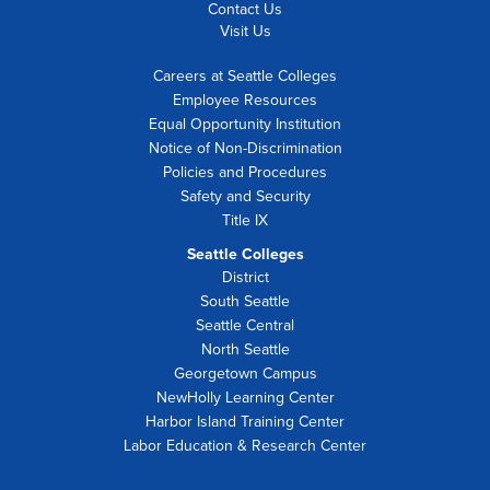
Contact Us
Visit Us
Careers at Seattle Colleges
Employee Resources
Equal Opportunity Institution
Notice of Non-Discrimination
Policies and Procedures
Safety and Security
Title IX
Seattle Colleges
District
South Seattle
Seattle Central
North Seattle
Georgetown Campus
NewHolly Learning Center
Harbor Island Training Center
Labor Education & Research Center