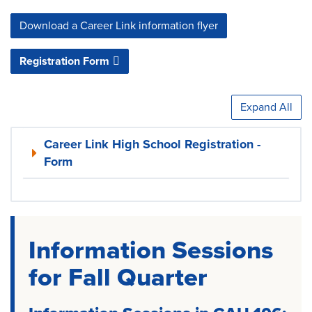
Download a Career Link information flyer
Registration Form
Expand All
Career Link High School Registration -
Form
Information Sessions
for Fall Quarter