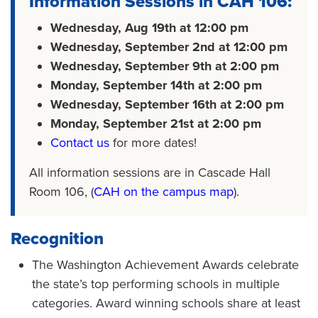
Information Sessions in CAH 106:
Wednesday, Aug 19th at 12:00 pm
Wednesday, September 2nd at 12:00 pm
Wednesday, September 9th at 2:00 pm
Monday, September 14th at 2:00 pm
Wednesday, September 16th at 2:00 pm
Monday, September 21st at 2:00 pm
Contact us
for more dates!
All information sessions are in Cascade Hall
Room 106, (
CAH on the campus map
).
Recognition
The Washington Achievement Awards celebrate
the state’s top performing schools in multiple
categories. Award winning schools share at least