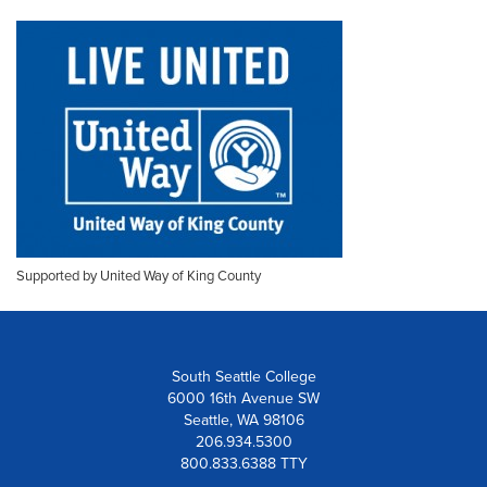
Supported by United Way of King County
South Seattle College
6000 16th Avenue SW
Seattle, WA 98106
206.934.5300
800.833.6388 TTY