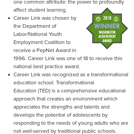
one common attribute: the power to profoundly
affect student learning.
Career Link was chosen by
the Department of
Labor/National Youth
Employment Coalition to
receive a PepNet Award in
1996. Career Link was one of 18 to receive this
national best practice award.
Career Link was recognized as a transformational
education school. Transformational
Education (TED) is a comprehensive educational
approach that creates an environment which
appreciates the strengths and talents and
develops the potential of adolescents by
responding to the needs of young adults who are
not well-served by traditional public schools.