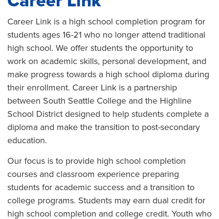
Career Link
Career Link is a high school completion program for
students ages 16-21 who no longer attend traditional
high school. We offer students the opportunity to
work on academic skills, personal development, and
make progress towards a high school diploma during
their enrollment. Career Link is a partnership
between South Seattle College and the Highline
School District designed to help students complete a
diploma and make the transition to post-secondary
education.
Our focus is to provide high school completion
courses and classroom experience preparing
students for academic success and a transition to
college programs. Students may earn dual credit for
high school completion and college credit. Youth who