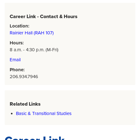
Career Link - Contact & Hours
Location:
Rainier Hall (RAH 107)
Hours:
8 a.m. - 4:30 p.m. (M-Fri)
Email
Phone:
206.934.7946
Related Links
Basic & Transitional Studies