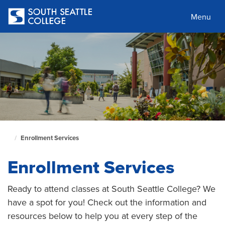
Skip
to
Menu
main
content
Enrollment Services
South
Seattle
Enrollment Services
Home
Page
Ready to attend classes at South Seattle College? We
have a spot for you! Check out the information and
resources below to help you at every step of the