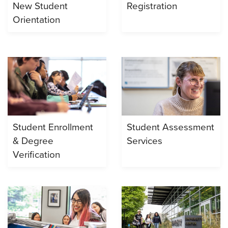
New Student
Registration
Orientation
Student Enrollment
Student Assessment
& Degree
Services
Verification