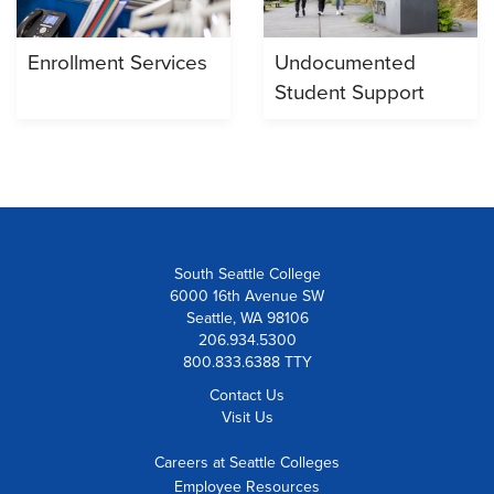
Enrollment Services
Undocumented
Student Support
South Seattle College
6000 16th Avenue SW
Seattle, WA 98106
206.934.5300
800.833.6388 TTY
Contact Us
Visit Us
Careers at Seattle Colleges
Employee Resources