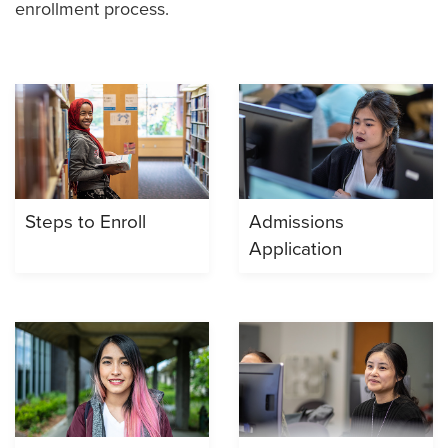
enrollment process.
Steps to Enroll
Admissions
Application