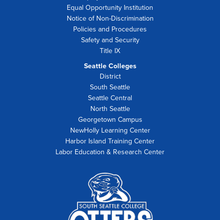
Equal Opportunity Institution
Notice of Non-Discrimination
Policies and Procedures
Safety and Security
Title IX
Seattle Colleges
District
South Seattle
Seattle Central
North Seattle
Georgetown Campus
NewHolly Learning Center
Harbor Island Training Center
Labor Education & Research Center