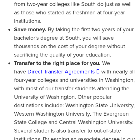
from two-year colleges like South do just as well
as those who started as freshman at four-year
institutions.
Save money.
By taking the first two years of your
bachelor’s degree at South, you will save
thousands on the cost of your degree without
sacrificing the quality of your education.
Transfer to the right place for you.
We
have
Direct Transfer Agreements
with nearly all
four-year colleges and universities in Washington,
with most of our transfer students attending the
University of Washington. Other popular
destinations include: Washington State University,
Western Washington University, The Evergreen
State College and Central Washington University.
Several students also transfer to out-of-state
institutions. By earning an associate degree in our