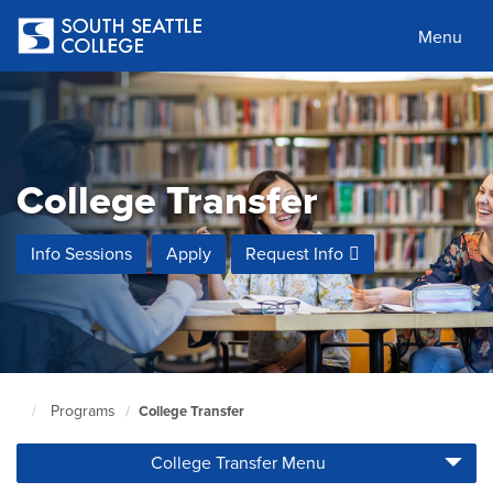
Skip
to
Menu
main
content
College Transfer
Info Sessions
Apply
Request Info
Programs
College Transfer
South
Seattle
College Transfer Menu
Home
Page