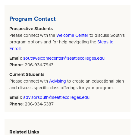
Program Contact
Prospective Students
Please connect with the
Welcome Center
to discuss South’s
program options and for help navigating the
Steps to
Enroll.
Email:
southwelcomecenter@seattlecolleges.edu
Phone
: 206-934-7943
Current Students
Please connect with
Advising
to create an educational plan
and discuss specific class offerings for your program.
Email:
advisorsouth@seattlecolleges.edu
Phone
: 206-934-5387
Related Links