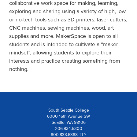
collaborative work space for making, learning,
exploring and sharing using a variety of high, low,
or no-tech tools such as 3D printers, laser cutters,
CNC machines, sewing machines, wood, art
supplies and more. MakerSpace is open to all
students and is intended to cultivate a “maker
mindset”, allowing students to explore their
interests and practice creating something from
nothing.
South Seattle College
6000 16th Avenue SW
Seattle, WA 98106
206.934.5300
800.833.6388 TTY