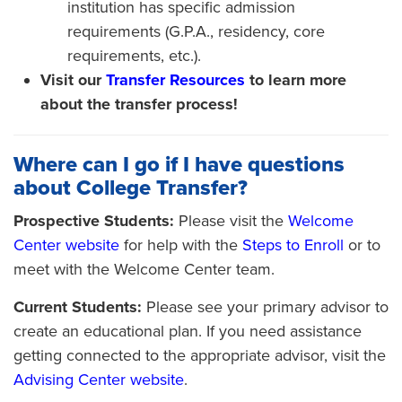
institution has specific admission
requirements (G.P.A., residency, core
requirements, etc.).
Visit our
Transfer Resources
to learn more
about the transfer process!
Where can I go if I have questions
about College Transfer?
Prospective Students:
Please visit the
Welcome
Center website
for help with the
Steps to Enroll
or to
meet with the Welcome Center team.
Current Students:
Please see your primary advisor to
create an educational plan. If you need assistance
getting connected to the appropriate advisor, visit the
Advising Center website
.