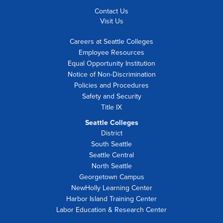
Contact Us
Visit Us
Careers at Seattle Colleges
Employee Resources
Equal Opportunity Institution
Notice of Non-Discrimination
Policies and Procedures
Safety and Security
Title IX
Seattle Colleges
District
South Seattle
Seattle Central
North Seattle
Georgetown Campus
NewHolly Learning Center
Harbor Island Training Center
Labor Education & Research Center