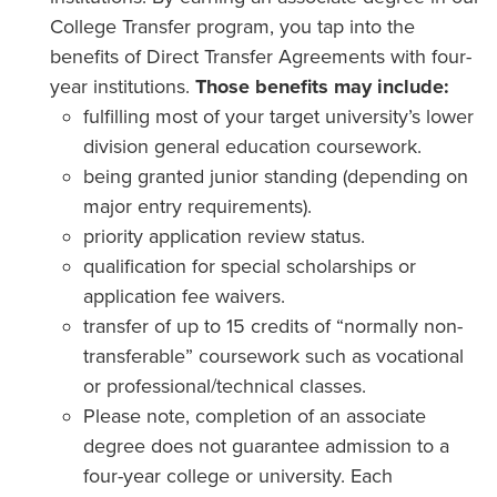
College Transfer program, you tap into the
benefits of Direct Transfer Agreements with four-
year institutions.
Those benefits may include:
fulfilling most of your target university’s lower
division general education coursework.
being granted junior standing (depending on
major entry requirements).
priority application review status.
qualification for special scholarships or
application fee waivers.
transfer of up to 15 credits of “normally non-
transferable” coursework such as vocational
or professional/technical classes.
Please note, completion of an associate
degree does not guarantee admission to a
four-year college or university. Each