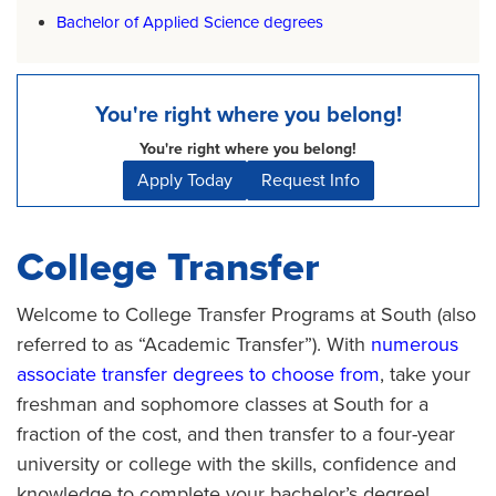
Bachelor of Applied Science degrees
You're right where you belong!
You're right where you belong!
Apply Today
Request Info
College Transfer
Welcome to College Transfer Programs at South (also
referred to as “Academic Transfer”). With
numerous
associate transfer degrees to choose from
, take your
freshman and sophomore classes at South for a
fraction of the cost, and then transfer to a four-year
university or college with the skills, confidence and
knowledge to complete your bachelor’s degree!