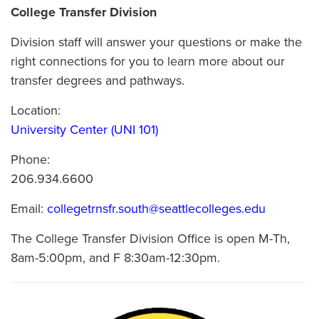
College Transfer Division
Division staff will answer your questions or make the
right connections for you to learn more about our
transfer degrees and pathways.
Location:
University Center (UNI 101)
Phone:
206.934.6600
Email:
collegetrnsfr.south@seattlecolleges.edu
The College Transfer Division Office is open M-Th,
8am-5:00pm, and F 8:30am-12:30pm.