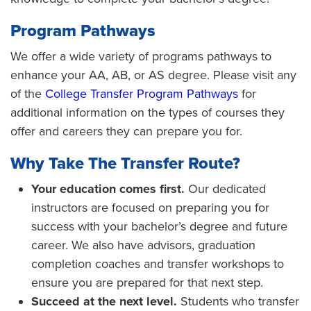
Program Pathways
We offer a wide variety of programs pathways to
enhance your AA, AB, or AS degree. Please visit any
of the
College Transfer Program Pathways
for
additional information on the types of courses they
offer and careers they can prepare you for.
Why Take The Transfer Route?
Your education comes first.
Our dedicated
instructors are focused on preparing you for
success with your bachelor’s degree and future
career. We also have advisors, graduation
completion coaches and transfer workshops to
ensure you are prepared for that next step.
Succeed at the next level.
Students who transfer