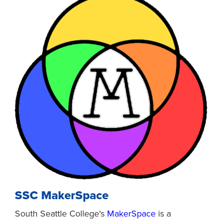
SSC MakerSpace
South Seattle College's
MakerSpace
is a