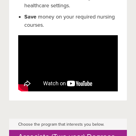
healthcare settings.
Save
money on your required nursing
courses.
Choose the program that interests you below.