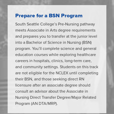
Prepare for a BSN Program
South Seattle College’s Pre‑Nursing pathway
meets Associate in Arts degree requirements
and prepares you to transfer at the junior level
into a Bachelor of Science in Nursing (BSN)
program. You’ll complete science and general
education courses while exploring healthcare
careers in hospitals, clinics, long‑term care,
and community settings. Students on this track
are not eligible for the NCLEX until completing
their BSN, and those seeking direct RN
licensure after an associate degree should
consult an advisor about the Associate in
Nursing Direct Transfer Degree/Major Related
Program (AN DTA/MRP).