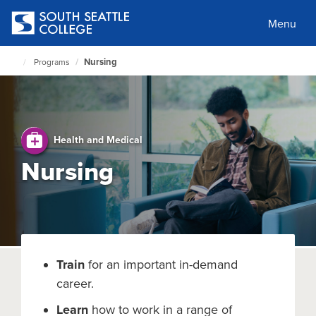
Skip
to
Menu
main
content
Nursing
Programs
South
Seattle
Home
Page
Health and Medical
Nursing
Train
for an important in-demand
career.
Learn
how to work in a range of