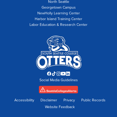
North Seattle
Georgetown Campus
NewHolly Learning Center
Harbor Island Training Center
Labor Education & Research Center
Facebook
TikTok
Instagram
YouTube
LinkedIn
Social Media Guidelines
opens
opens
opens
opens
opens
in
in
in
in
in
new
new
new
new
new
tab
tab
tab
tab
tab
Accessibility
Disclaimer
Privacy
Public Records
Website Feedback