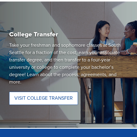
College Transfer
Take your freshman and sophomore classes at South
Seattle for a fraction of the cost, earn your associate
transfer degree, and then transfer to a four-year
university or college to complete your bachelor’s
degree! Learn about the process, agreements, and
more.
VISIT COLLEGE TRANSFER