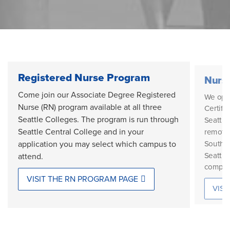
Registered Nurse Program
Nursi
Come join our Associate Degree Registered
We oper
Nurse (RN) program available at all three
Certifi
Seattle Colleges. The program is run through
Seattle
Seattle Central College and in your
remotel
South S
application you may select which campus to
Seattle
attend.
compon
VISIT THE RN PROGRAM PAGE
VISI