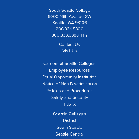
South Seattle College
6000 16th Avenue SW
Seattle, WA 98106
206.934.5300
800.833.6388 TTY
Contact Us
Visit Us
Careers at Seattle Colleges
Employee Resources
Equal Opportunity Institution
Notice of Non-Discrimination
Policies and Procedures
Safety and Security
Title IX
Seattle Colleges
District
South Seattle
Seattle Central