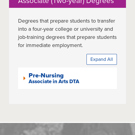
Associate (Two-year) Degrees
Degrees that prepare students to transfer
into a four-year college or university and
job-training degrees that prepare students
for immediate employment.
Expand All
Pre-Nursing
Associate in Arts DTA