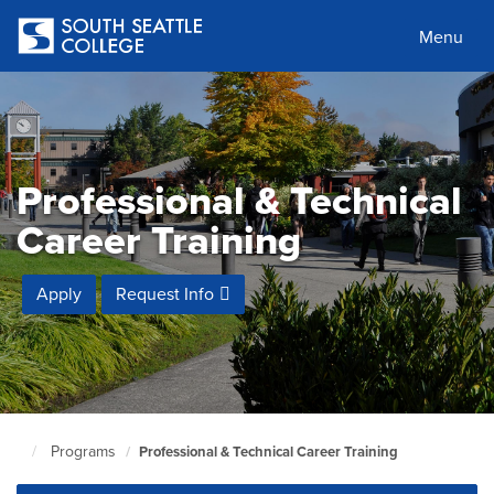
Skip
to
Menu
main
content
Professional & Technical
Career Training
Apply
Request Info
Programs
Professional & Technical Career Training
South
Seattle