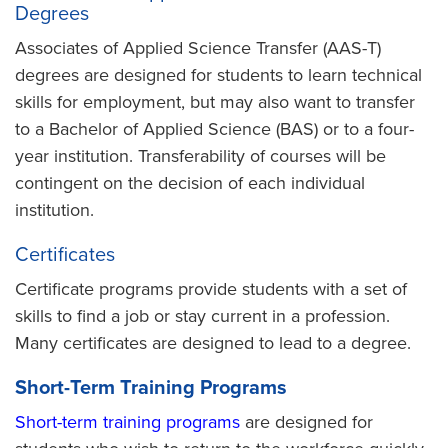
Degrees
Associates of Applied Science Transfer (AAS-T)
degrees are designed for students to learn technical
skills for employment, but may also want to transfer
to a Bachelor of Applied Science (BAS) or to a four-
year institution. Transferability of courses will be
contingent on the decision of each individual
institution.
Certificates
Certificate programs provide students with a set of
skills to find a job or stay current in a profession.
Many certificates are designed to lead to a degree.
Short-Term Training Programs
Short-term training programs
are designed for