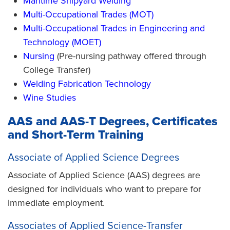
Maritime Shipyard Welding
Multi-Occupational Trades (MOT)
Multi-Occupational Trades in Engineering and
Technology (MOET)
Nursing
(Pre-nursing pathway offered through
College Transfer)
Welding Fabrication Technology
Wine Studies
AAS and AAS-T Degrees, Certificates
and Short-Term Training
Associate of Applied Science Degrees
Associate of Applied Science (AAS) degrees are
designed for individuals who want to prepare for
immediate employment.
Associates of Applied Science-Transfer