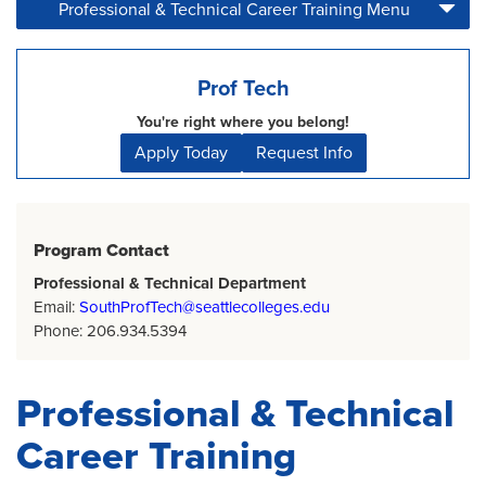
Professional & Technical Career Training Menu
Home
Page
Prof Tech
You're right where you belong!
Apply Today
Request Info
Program Contact
Professional & Technical Department
Email:
SouthProfTech@seattlecolleges.edu
Phone: 206.934.5394
Professional & Technical
Career Training