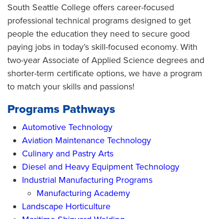
South Seattle College offers career-focused
professional technical programs designed to get
people the education they need to secure good
paying jobs in today’s skill-focused economy. With
two-year Associate of Applied Science degrees and
shorter-term certificate options, we have a program
to match your skills and passions!
Programs Pathways
Automotive Technology
Aviation Maintenance Technology
Culinary and Pastry Arts
Diesel and Heavy Equipment Technology
Industrial Manufacturing Programs
Manufacturing Academy
Landscape Horticulture