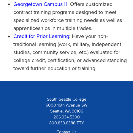
Georgetown Campus
: Offers customized
contract training programs designed to meet
specialized workforce training needs as well as
apprenticeships in multiple trades.
Credit for Prior Learning
: Have your non-
traditional learning (work, military, independent
studies, community service, etc.) evaluated for
college credit, certification, or advanced standing
toward further education or training.
South Seattle College
6000 16th Avenue SW
Seattle, WA 98106
206.934.5300
800.833.6388 TTY
Contact Us