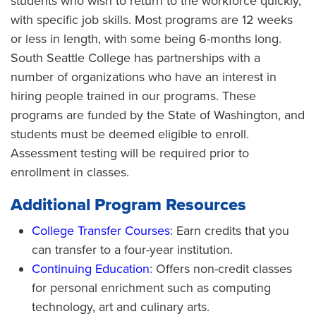
students who wish to return to the workforce quickly,
with specific job skills. Most programs are 12 weeks
or less in length, with some being 6-months long.
South Seattle College has partnerships with a
number of organizations who have an interest in
hiring people trained in our programs. These
programs are funded by the State of Washington, and
students must be deemed eligible to enroll.
Assessment testing will be required prior to
enrollment in classes.
Additional Program Resources
College Transfer Courses
: Earn credits that you
can transfer to a four-year institution.
Continuing Education
: Offers non-credit classes
for personal enrichment such as computing
technology, art and culinary arts.