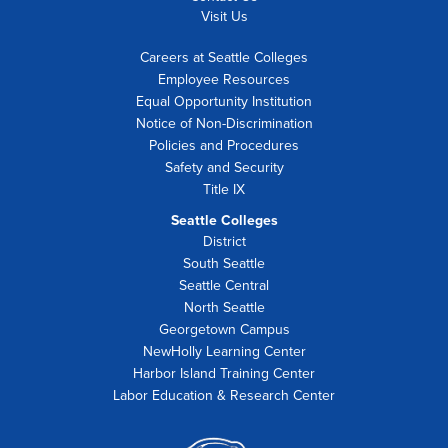
Visit Us
Careers at Seattle Colleges
Employee Resources
Equal Opportunity Institution
Notice of Non-Discrimination
Policies and Procedures
Safety and Security
Title IX
Seattle Colleges
District
South Seattle
Seattle Central
North Seattle
Georgetown Campus
NewHolly Learning Center
Harbor Island Training Center
Labor Education & Research Center