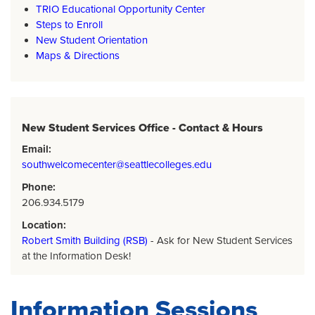
TRIO Educational Opportunity Center
Steps to Enroll
New Student Orientation
Maps & Directions
New Student Services Office - Contact & Hours
Email:
southwelcomecenter@seattlecolleges.edu
Phone:
206.934.5179
Location:
Robert Smith Building (RSB)
- Ask for New Student Services
at the Information Desk!
Information Sessions