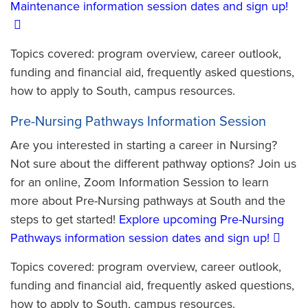
Maintenance information session dates and sign up!
Topics covered: program overview, career outlook,
funding and financial aid, frequently asked questions,
how to apply to South, campus resources.
Pre-Nursing Pathways Information Session
Are you interested in starting a career in Nursing?
Not sure about the different pathway options? Join us
for an online, Zoom Information Session to learn
more about Pre-Nursing pathways at South and the
steps to get started!
Explore upcoming Pre-Nursing
Pathways information session dates and sign up!
Topics covered: program overview, career outlook,
funding and financial aid, frequently asked questions,
how to apply to South, campus resources.