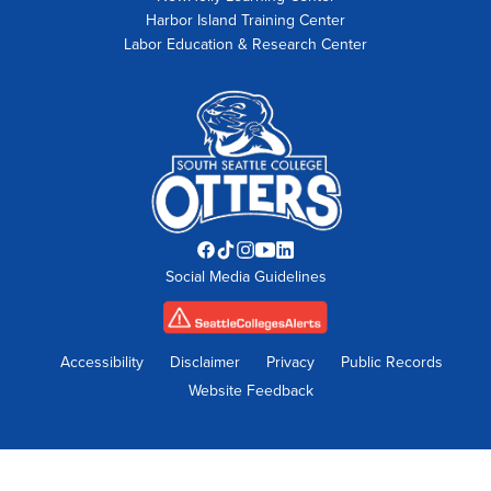
Harbor Island Training Center
Labor Education & Research Center
Facebook
TikTok
Instagram
YouTube
LinkedIn
Social Media Guidelines
opens
opens
opens
opens
opens
in
in
in
in
in
new
new
new
new
new
tab
tab
tab
tab
tab
Accessibility
Disclaimer
Privacy
Public Records
Website Feedback