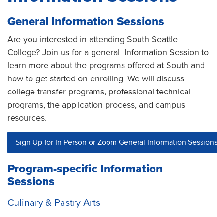
General Information Sessions
Are you interested in attending South Seattle
College? Join us for a general Information Session to
learn more about the programs offered at South and
how to get started on enrolling! We will discuss
college transfer programs, professional technical
programs, the application process, and campus
resources.
Sign Up for In Person or Zoom General Information Session
Program-specific Information
Sessions
Culinary & Pastry Arts