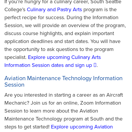
If you’re hungry for a culinary career, South Seattle
College’s
Culinary and Pastry Arts
program is the
perfect recipe for success. During the Information
Session, we will provide an overview of the program,
discuss course highlights, and explain important
application deadlines and start dates. You will have
the opportunity to ask questions to the program
specialist.
Explore upcoming Culinary Arts
Information Session dates and sign up
.
Aviation Maintenance Technology Information
Session
Are you interested in starting a career as an Aircraft
Mechanic? Join us for an online, Zoom Information
Session to learn more about the Aviation
Maintenance Technology program at South and the
steps to get started!
Explore upcoming Aviation