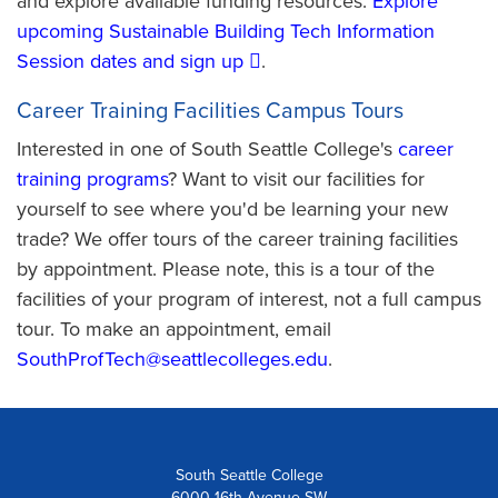
and explore available funding resources.
Explore
upcoming Sustainable Building Tech Information
Session dates and sign up
.
Career Training Facilities Campus Tours
Interested in one of South Seattle College's
career
training programs
? Want to visit our facilities for
yourself to see where you'd be learning your new
trade? We offer tours of the career training facilities
by appointment. Please note, this is a tour of the
facilities of your program of interest, not a full campus
tour. To make an appointment, email
SouthProfTech@seattlecolleges.edu
.
South Seattle College
6000 16th Avenue SW