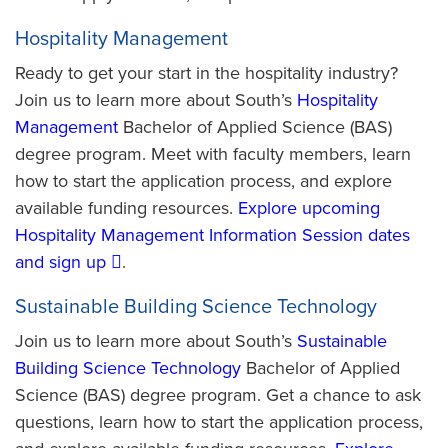
Hospitality Management
Ready to get your start in the hospitality industry?
Join us to learn more about South’s
Hospitality
Management
Bachelor of Applied Science (BAS)
degree program. Meet with faculty members, learn
how to start the application process, and explore
available funding resources.
Explore upcoming
Hospitality Management Information Session dates
and sign up
.
Sustainable Building Science Technology
Join us to learn more about South’s
Sustainable
Building Science Technology
Bachelor of Applied
Science (BAS) degree program. Get a chance to ask
questions, learn how to start the application process,