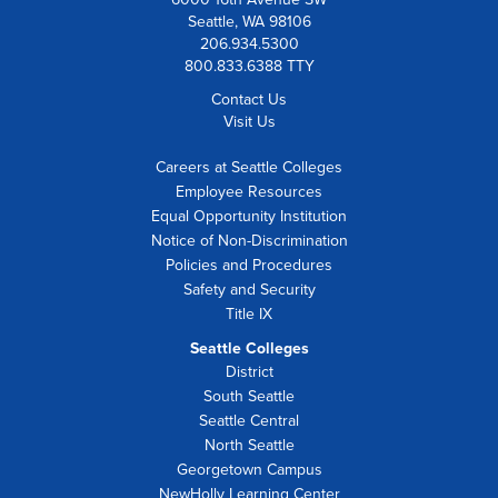
Seattle, WA 98106
206.934.5300
800.833.6388 TTY
Contact Us
Visit Us
Careers at Seattle Colleges
Employee Resources
Equal Opportunity Institution
Notice of Non-Discrimination
Policies and Procedures
Safety and Security
Title IX
Seattle Colleges
District
South Seattle
Seattle Central
North Seattle
Georgetown Campus
NewHolly Learning Center