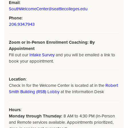
Email
:
SouthWelcomeCenter@seattlecolleges.edu
Phone:
206.934.7943
Zoom or In-Person Enrollment Coaching: By
Appointment
Fill out our
Intake Survey
and you will be emailed a link to
book your appointment.
Location
:
Check In for the Welcome Center is located at in the
Robert
Smith Building (RSB) Lobby
at the Information Desk
Hours
:
Monday through Thursday:
8 AM to 4:30 PM (In-Person
and Remote services available. Appointments prioritized,