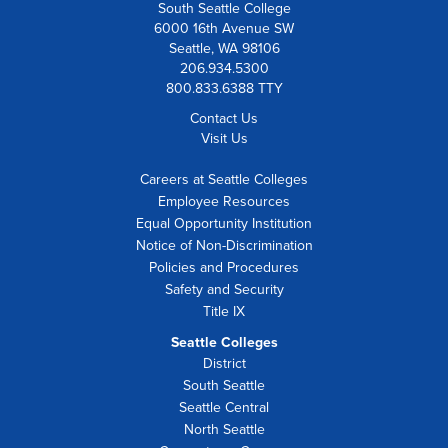
South Seattle College
6000 16th Avenue SW
Seattle, WA 98106
206.934.5300
800.833.6388 TTY
Contact Us
Visit Us
Careers at Seattle Colleges
Employee Resources
Equal Opportunity Institution
Notice of Non-Discrimination
Policies and Procedures
Safety and Security
Title IX
Seattle Colleges
District
South Seattle
Seattle Central
North Seattle