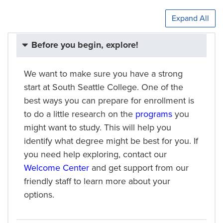
Expand All
Before you begin, explore!
We want to make sure you have a strong
start at South Seattle College. One of the
best ways you can prepare for enrollment is
to do a little research on the
programs
you
might want to study. This will help you
identify what degree might be best for you. If
you need help exploring, contact our
Welcome Center
and get support from our
friendly staff to learn more about your
options.