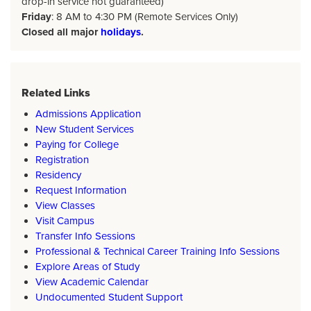
drop-in service not guaranteed)
Friday
: 8 AM to 4:30 PM (Remote Services Only)
Closed all major
holidays
.
Related Links
Admissions Application
New Student Services
Paying for College
Registration
Residency
Request Information
View Classes
Visit Campus
Transfer Info Sessions
Professional & Technical Career Training Info Sessions
Explore Areas of Study
View Academic Calendar
Undocumented Student Support