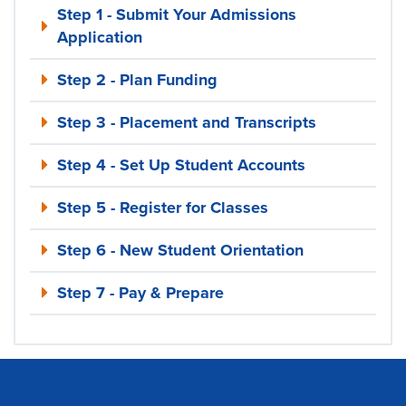
Step 1 - Submit Your Admissions
Application
Step 2 - Plan Funding
Step 3 - Placement and Transcripts
Step 4 - Set Up Student Accounts
Step 5 - Register for Classes
Step 6 - New Student Orientation
Step 7 - Pay & Prepare