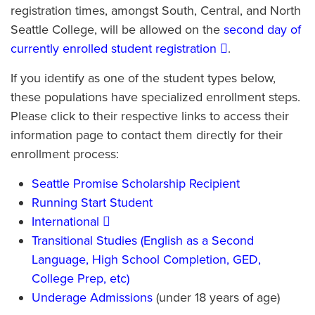
registration times, amongst South, Central, and North
Seattle College, will be allowed on the
second day of
currently enrolled student registration
.
If you identify as one of the student types below,
these populations have specialized enrollment steps.
Please click to their respective links to access their
information page to contact them directly for their
enrollment process:
Seattle Promise Scholarship Recipient
Running Start Student
International
Transitional Studies (English as a Second
Language, High School Completion, GED,
College Prep, etc)
Underage Admissions
(under 18 years of age)