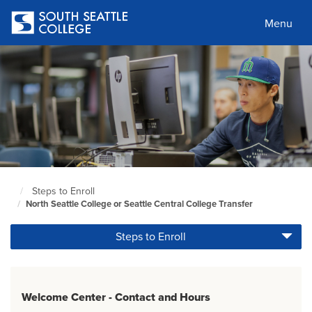
Skip
to
Menu
main
content
Steps to Enroll
South
North Seattle College or Seattle Central College Transfer
Seattle
Home
Steps to Enroll
Page
Welcome Center - Contact and Hours