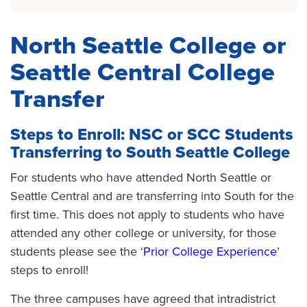
North Seattle College or
Seattle Central College
Transfer
Steps to Enroll: NSC or SCC Students
Transferring to South Seattle College
For students who have attended North Seattle or
Seattle Central and are transferring into South for the
first time. This does not apply to students who have
attended any other college or university, for those
students please see the ‘
Prior College Experience
’
steps to enroll!
The three campuses have agreed that intradistrict