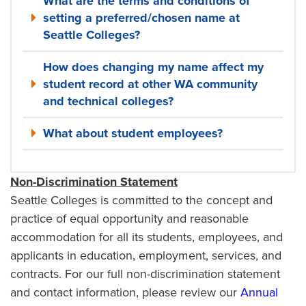
What are the terms and conditions of
setting a preferred/chosen name at
Seattle Colleges?
How does changing my name affect my
student record at other WA community
and technical colleges?
What about student employees?
Non-Discrimination Statement
Seattle Colleges is committed to the concept and
practice of equal opportunity and reasonable
accommodation for all its students, employees, and
applicants in education, employment, services, and
contracts. For our full non-discrimination statement
and contact information, please review our
Annual