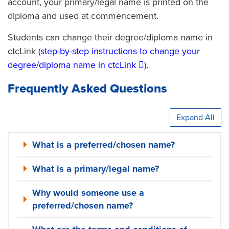
account, your primary/legal name is printed on the
diploma and used at commencement.
Students can change their degree/diploma name in
ctcLink (
step-by-step instructions to change your
degree/diploma name in ctcLink
).
Frequently Asked Questions
Expand All
What is a preferred/chosen name?
What is a primary/legal name?
Why would someone use a
preferred/chosen name?