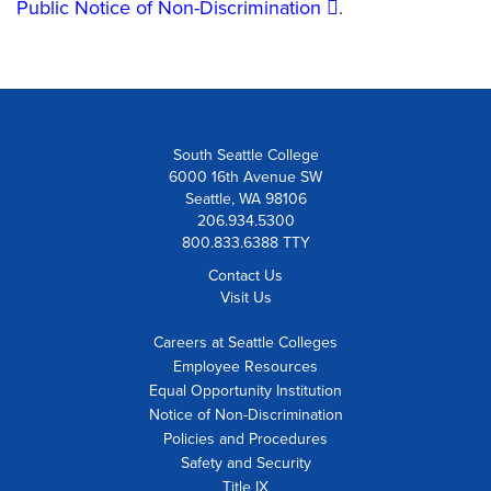
Public Notice of Non-Discrimination
.
South Seattle College
6000 16th Avenue SW
Seattle, WA 98106
206.934.5300
800.833.6388 TTY
Contact Us
Visit Us
Careers at Seattle Colleges
Employee Resources
Equal Opportunity Institution
Notice of Non-Discrimination
Policies and Procedures
Safety and Security
Title IX