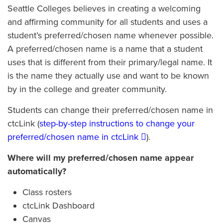
Seattle Colleges believes in creating a welcoming
and affirming community for all students and uses a
student’s preferred/chosen name whenever possible.
A preferred/chosen name is a name that a student
uses that is different from their primary/legal name. It
is the name they actually use and want to be known
by in the college and greater community.
Students can change their preferred/chosen name in
ctcLink (
step-by-step instructions to change your
preferred/chosen name in ctcLink
).
Where will my preferred/chosen name appear
automatically?
Class rosters
ctcLink Dashboard
Canvas