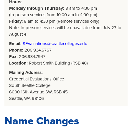
Hours
:
Monday through Thursday:
8 am to 4:30 pm
(In-person services from 10:00 am to 4:00 pm)
Friday
: 8 am to 4:30 pm (Remote services only)
Note: In-person services will be unavailable from July 27 to
August 4
Email:
SEvaluations@seattlecolleges.edu
Phone:
206.934.6767
Fax:
206.934.7947
Location:
Robert Smith Building (RSB 40)
Mailing Address:
Credential Evaluations Office
South Seattle College
6000 16th Avenue SW, RSB 45
Seattle, WA 98106
Name Changes