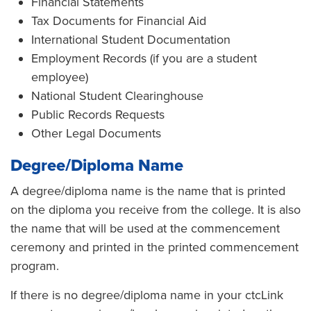
Financial Statements
Tax Documents for Financial Aid
International Student Documentation
Employment Records (if you are a student
employee)
National Student Clearinghouse
Public Records Requests
Other Legal Documents
Degree/Diploma Name
A degree/diploma name is the name that is printed
on the diploma you receive from the college. It is also
the name that will be used at the commencement
ceremony and printed in the printed commencement
program.
If there is no degree/diploma name in your ctcLink