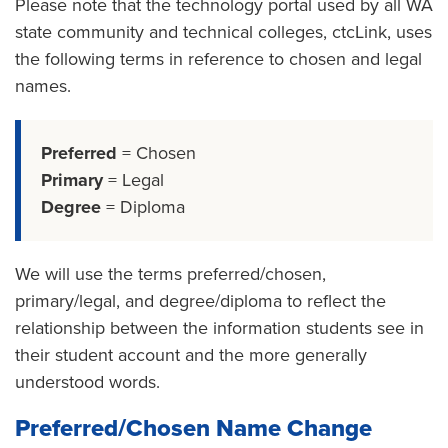
Please note that the technology portal used by all WA
state community and technical colleges, ctcLink, uses
the following terms in reference to chosen and legal
names.
Preferred
= Chosen
Primary
= Legal
Degree
= Diploma
We will use the terms preferred/chosen,
primary/legal, and degree/diploma to reflect the
relationship between the information students see in
their student account and the more generally
understood words.
Preferred/Chosen Name Change