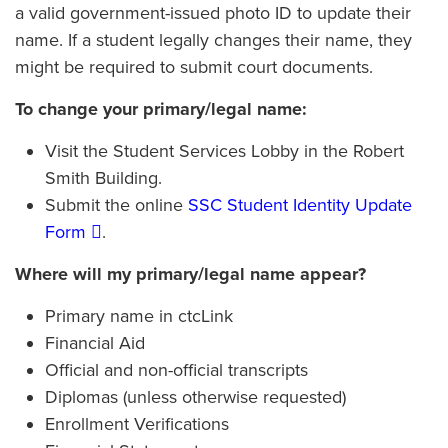
a valid government-issued photo ID to update their
name. If a student legally changes their name, they
might be required to submit court documents.
To change your primary/legal name:
Visit the Student Services Lobby in the Robert
Smith Building.
Submit the online
SSC Student Identity Update
Form
.
Where will my primary/legal name appear?
Primary name in ctcLink
Financial Aid
Official and non-official transcripts
Diplomas (unless otherwise requested)
Enrollment Verifications