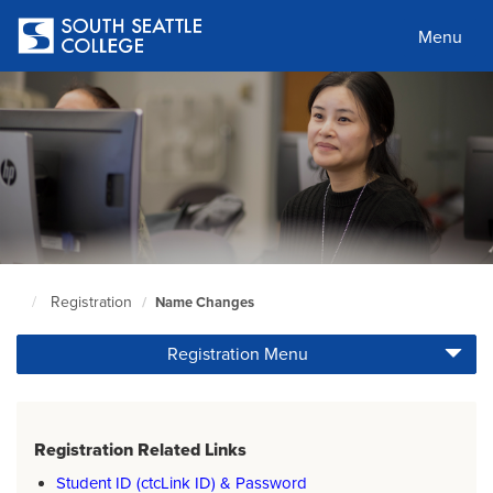
Skip
to
Menu
main
content
Registration
Name Changes
South
Seattle
Registration Menu
Home
Page
Registration Related Links
Student ID (ctcLink ID) & Password