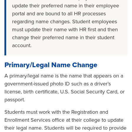
update their preferred name in their employee
portal and are bound to all HR processes
regarding name changes. Student employees
must update their name with HR first and then
change their preferred name in their student
account.
Primary/Legal Name Change
A primary/legal name is the name that appears on a
government-issued photo ID such as a driver’s
license, birth certificate, U.S. Social Security Card, or
passport.
Students must work with the Registration and
Enrollment Services office at their college to update
their legal name. Students will be required to provide