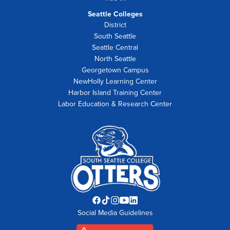
Seattle Colleges
District
South Seattle
Seattle Central
North Seattle
Georgetown Campus
NewHolly Learning Center
Harbor Island Training Center
Labor Education & Research Center
Facebook
TikTok
Instagram
YouTube
LinkedIn
Social Media Guidelines
opens
opens
opens
opens
opens
in
in
in
in
in