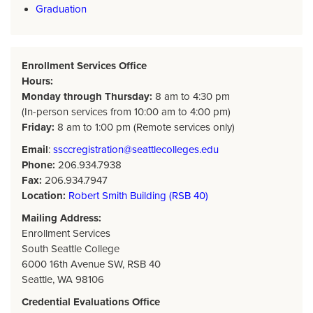
Graduation
Enrollment Services Office
Hours:
Monday through Thursday:
8 am to 4:30 pm
(In-person services from 10:00 am to 4:00 pm)
Friday:
8 am to 1:00 pm (Remote services only)
Email
:
ssccregistration@seattlecolleges.edu
Phone:
206.934.7938
Fax:
206.934.7947
Location:
Robert Smith Building (RSB 40)
Mailing Address:
Enrollment Services
South Seattle College
6000 16th Avenue SW, RSB 40
Seattle, WA 98106
Credential Evaluations Office