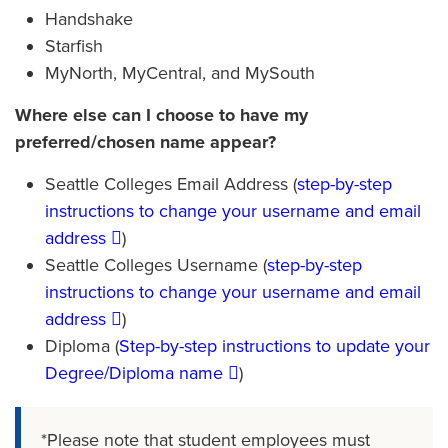
Handshake
Starfish
MyNorth, MyCentral, and MySouth
Where else can I choose to have my
preferred/chosen name appear?
Seattle Colleges Email Address (
step-by-step
instructions to change your username and email
address
)
Seattle Colleges Username (
step-by-step
instructions to change your username and email
address
)
Diploma (
Step-by-step instructions to update your
Degree/Diploma name
)
*Please note that student employees must