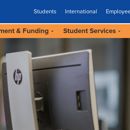
Students
International
Employe
lment & Funding
Student Services