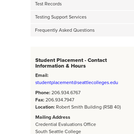
Test Records
Testing Support Services
Frequently Asked Questions
Student Placement - Contact
Information & Hours
Email:
studentplacement@seattlecolleges.edu
Phone:
206.934.6767
Fax:
206.934.7947
Location:
Robert Smith Building (RSB 40)
Mailing Address
Credential Evaluations Office
South Seattle College