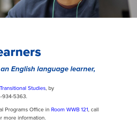
earners
 an English language learner,
Transitional Studies
, by
6-934-5363.
nal Programs Office in
Room WWB 121
, call
r more information.