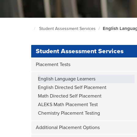
English Languag
Student Assessment Services
South
Seattle
Home
Page
Student Assessment Services
Placement Tests
English Language Learners
English Directed Self Placement
Math Directed Self Placement
ALEKS Math Placement Test
Chemistry Placement Testing
Additional Placement Options