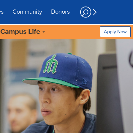
es
Community
Donors
Campus Life
Apply Now