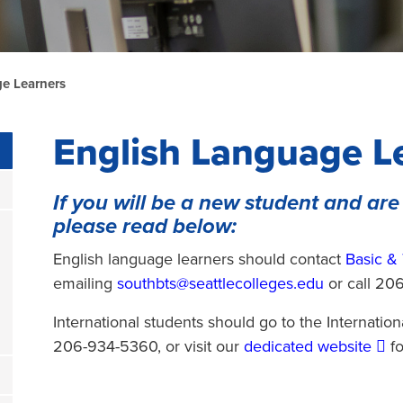
e Learners
English Language L
If you will be a new student and are
please read below:
English language learners should contact
Basic & 
emailing
southbts@seattlecolleges.edu
or call 20
International students should go to the Internatio
206-934-5360, or visit our
dedicated website
fo