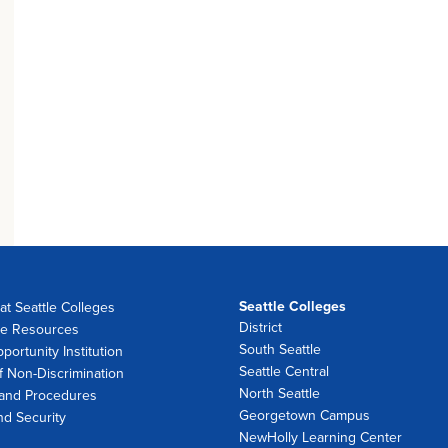
Seattle Colleges
at Seattle Colleges
District
e Resources
South Seattle
portunity Institution
Seattle Central
f Non-Discrimination
North Seattle
 and Procedures
Georgetown Campus
nd Security
NewHolly Learning Center