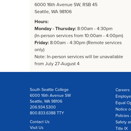
6000 16th Avenue SW, RSB 45
Seattle, WA 98106
Hours:
Monday - Thursday:
8:00am - 4:30pm
(In-person services from 10:00am - 4:00pm)
Friday:
8:00am - 4:30pm (Remote services
only)
Note: In-person services will be unavailable
from July 27-August 4
South Seattle College
Careers 
6000 16th Avenue SW
Employe
Seattle, WA 98106
Equal Op
206.934.5300
Notice o
800.833.6388 TTY
Policies
Contact Us
Safety a
Visit Us
Title IX