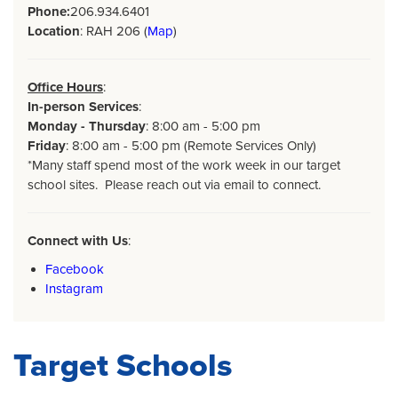
Phone:
206.934.6401
Location
: RAH 206 (
Map
)
Office Hours
:
In-person Services
:
Monday - Thursday
: 8:00 am - 5:00 pm
Friday
: 8:00 am - 5:00 pm (Remote Services Only)
*Many staff spend most of the work week in our target
school sites. Please reach out via email to connect.
Connect with Us
:
Facebook
Instagram
Target Schools