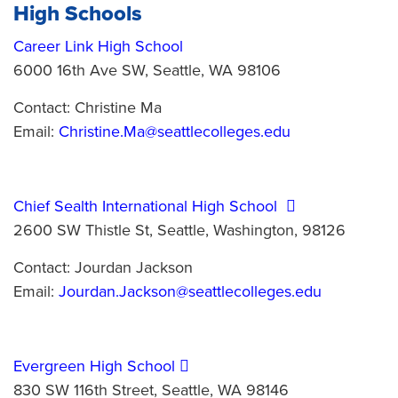
High Schools
Career Link High School
6000 16th Ave SW, Seattle, WA 98106
Contact: Christine Ma
Email:
Christine.Ma@seattlecolleges.edu
Chief Sealth International High School
2600 SW Thistle St, Seattle, Washington, 98126
Contact: Jourdan Jackson
Email:
Jourdan.Jackson@seattlecolleges.edu
Evergreen High School
830 SW 116th Street, Seattle, WA 98146