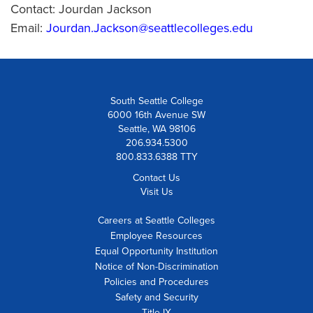
Contact: Jourdan Jackson
Email:
Jourdan.Jackson@seattlecolleges.edu
South Seattle College
6000 16th Avenue SW
Seattle, WA 98106
206.934.5300
800.833.6388 TTY
Contact Us
Visit Us
Careers at Seattle Colleges
Employee Resources
Equal Opportunity Institution
Notice of Non-Discrimination
Policies and Procedures
Safety and Security
Title IX