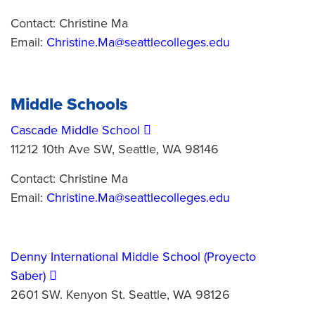
Contact: Christine Ma
Email:
Christine.Ma@seattlecolleges.edu
Middle Schools
Cascade Middle School
11212 10th Ave SW, Seattle, WA 98146
Contact: Christine Ma
Email:
Christine.Ma@seattlecolleges.edu
Denny International Middle School (Proyecto
Saber)
2601 SW. Kenyon St. Seattle, WA 98126