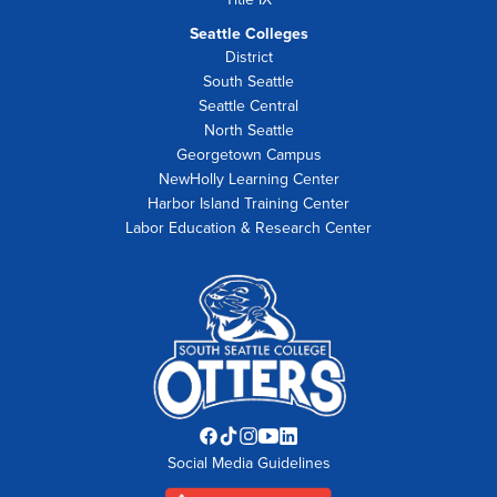
Seattle Colleges
District
South Seattle
Seattle Central
North Seattle
Georgetown Campus
NewHolly Learning Center
Harbor Island Training Center
Labor Education & Research Center
Facebook
TikTok
Instagram
YouTube
LinkedIn
Social Media Guidelines
opens
opens
opens
opens
opens
in
in
in
in
in