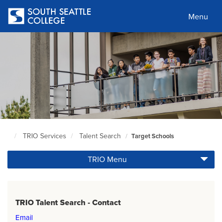
Skip
to
Menu
main
content
TRIO Services
Talent Search
Target Schools
South
Seattle
TRIO Menu
Home
Page
TRIO Talent Search - Contact
Email