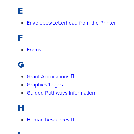
E
Envelopes/Letterhead from the Printer
F
Forms
G
Grant Applications
Graphics/Logos
Guided Pathways Information
H
Human Resources