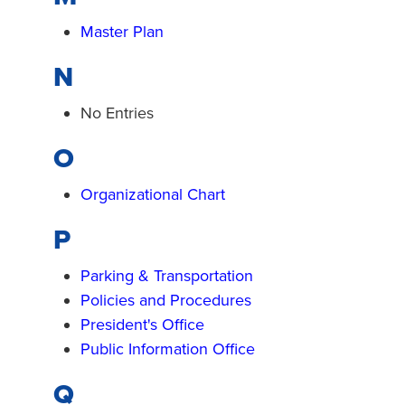
Master Plan
N
No Entries
O
Organizational Chart
P
Parking & Transportation
Policies and Procedures
President's Office
Public Information Office
Q