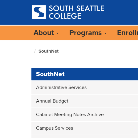
Skip
to
main
content
About
Programs
Enrol
SouthNet
South
Seattle
Home
Page
SouthNet
Administrative Services
Annual Budget
Cabinet Meeting Notes Archive
Campus Services