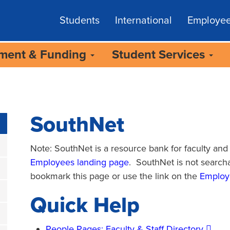
Students
International
Employe
lment & Funding
Student Services
SouthNet
Note: SouthNet is a resource bank for faculty and s
Employees landing page
. SouthNet is not search
bookmark this page or use the link on the
Employ
Quick Help
People Pages: Faculty & Staff Directory