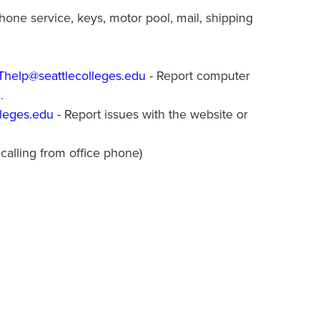
one service, keys, motor pool, mail, shipping
IThelp@seattlecolleges.edu
- Report computer
e.
leges.edu
- Report issues with the website or
 calling from office phone)