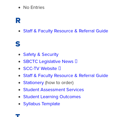
No Entries
R
Staff & Faculty Resource & Referral Guide
S
Safety & Security
SBCTC Legislative News
SCC-TV Website
Staff & Faculty Resource & Referral Guide
Stationery
(how to order)
Student Assessment Services
Student Learning Outcomes
Syllabus Template
T