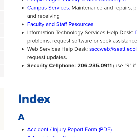
Campus Services:
Maintenance and repairs, ph
and receiving
Faculty and Staff Resources
Information Technology Services Help Desk:
problems, request software or seek assistanc
Web Services Help Desk:
ssccweb@seattlecol
request updates.
Security Cellphone: 206.235.0911
(use "9" if
Index
A
Accident / Injury Report Form (PDF)