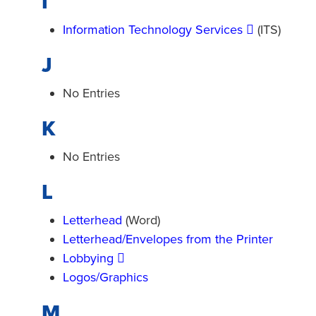
I
Information Technology Services
(ITS)
J
No Entries
K
No Entries
L
Letterhead
(Word)
Letterhead/Envelopes from the Printer
Lobbying
Logos/Graphics
M