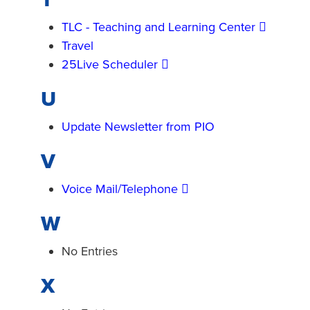
TLC - Teaching and Learning Center
Travel
25Live Scheduler
U
Update Newsletter from PIO
V
Voice Mail/Telephone
W
No Entries
X