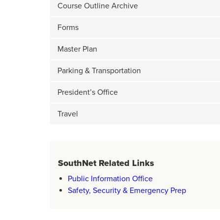
Course Outline Archive
Forms
Master Plan
Parking & Transportation
President’s Office
Travel
SouthNet Related Links
Public Information Office
Safety, Security & Emergency Prep