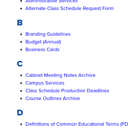
Administrative Services
Alternate Class Schedule Request Form
B
Branding Guidelines
Budget (Annual)
Business Cards
C
Cabinet Meeting Notes Archive
Campus Services
Class Schedule Production Deadlines
Course Outlines Archive
D
Definitions of Common Educational Terms (PD