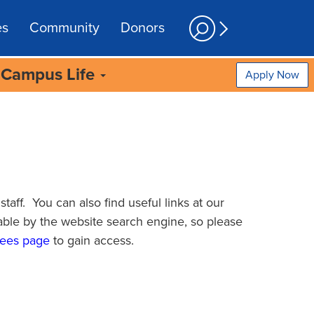
es
Community
Donors
Campus Life
Apply Now
taff. You can also find useful links at our
able by the website search engine, so please
ees page
to gain access.