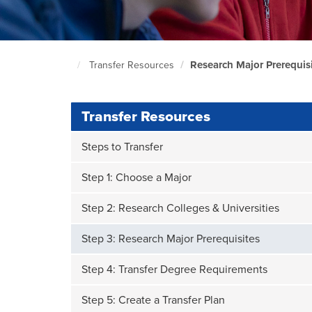
Research Major Prerequis
Transfer Resources
South
Seattle
Home
Page
Transfer Resources
Steps to Transfer
Step 1: Choose a Major
Step 2: Research Colleges & Universities
Step 3: Research Major Prerequisites
Step 4: Transfer Degree Requirements
Step 5: Create a Transfer Plan