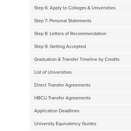
Step 6: Apply to Colleges & Universities
Step 7: Personal Statements
Step 8: Letters of Recommendation
Step 9: Getting Accepted
Graduation & Transfer Timeline by Credits
List of Universities
Direct Transfer Agreements
HBCU Transfer Agreements
Application Deadlines
University Equivalency Guides