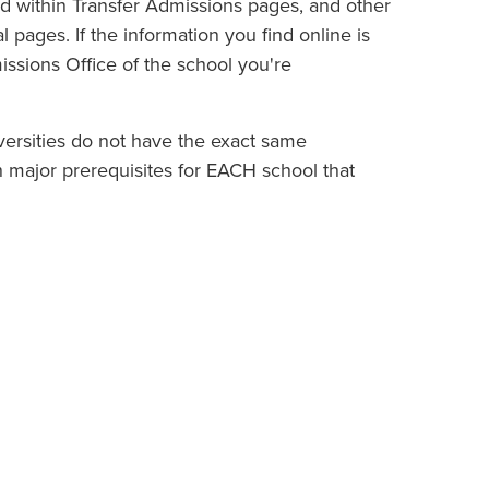
nd within Transfer Admissions pages, and other
 pages. If the information you find online is
missions Office of the school you're
iversities do not have the exact same
rch major prerequisites for EACH school that