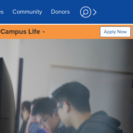
es
Community
Donors
Campus Life
Apply Now