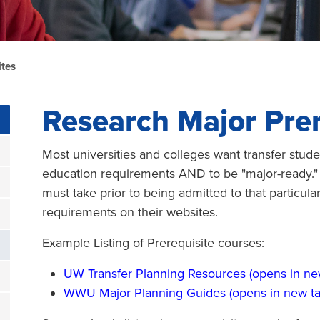
ites
Research Major Prer
Most universities and colleges want transfer stude
education requirements AND to be "major-ready."
must take prior to being admitted to that particula
requirements on their websites.
Example Listing of Prerequisite courses:
UW Transfer Planning Resources (opens in ne
WWU Major Planning Guides (opens in new ta