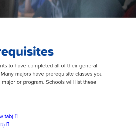
equisites
nts to have completed all of their general
 Many majors have prerequisite classes you
r major or program. Schools will list these
w tab)
b)