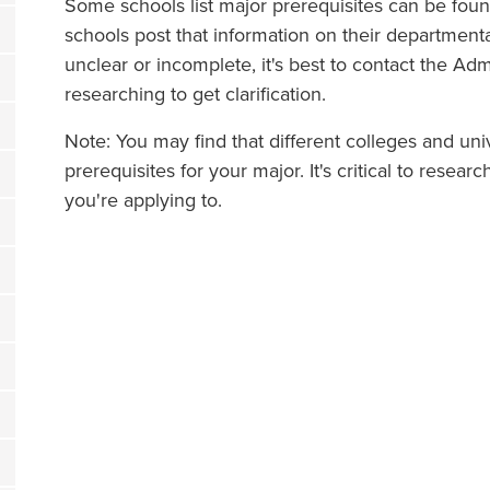
Some schools list major prerequisites can be fou
schools post that information on their departmental
unclear or incomplete, it's best to contact the Ad
researching to get clarification.
Note: You may find that different colleges and un
prerequisites for your major. It's critical to resea
you're applying to.