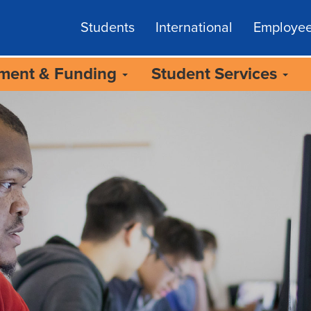
Students
International
Employe
lment & Funding
Student Services