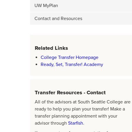
UW MyPlan
Contact and Resources
Related Links
College Transfer Homepage
Ready, Set, Transfer! Academy
Transfer Resources - Contact
All of the advisors at South Seattle College are
ready to help you plan your transfer! Make a
transfer planning appointment with your
advisor through
Starfish
.