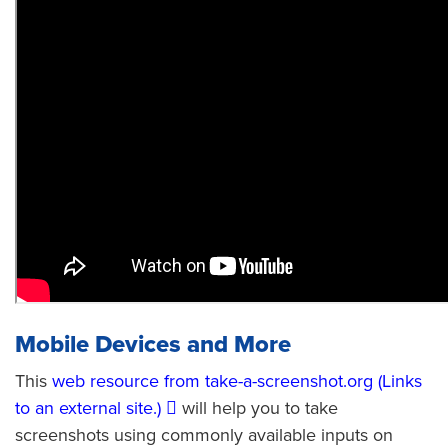
Mobile Devices and More
This
web resource from take-a-screenshot.org (Links
to an external site.)
will help you to take
screenshots using commonly available inputs on