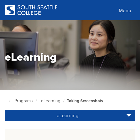
Skip
to
Menu
main
content
eLearning
Programs
eLearning
Taking Screenshots
South
Seattle
eLearning
Home
Page