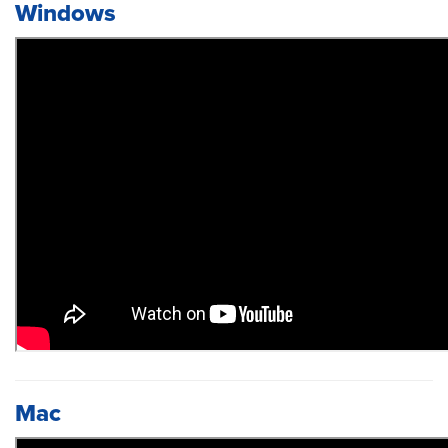
Windows
Mac