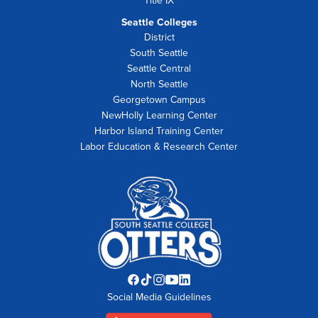
Title IX
Seattle Colleges
District
South Seattle
Seattle Central
North Seattle
Georgetown Campus
NewHolly Learning Center
Harbor Island Training Center
Labor Education & Research Center
Facebook
TikTok
Instagram
YouTube
LinkedIn
Social Media Guidelines
opens
opens
opens
opens
opens
in
in
in
in
in