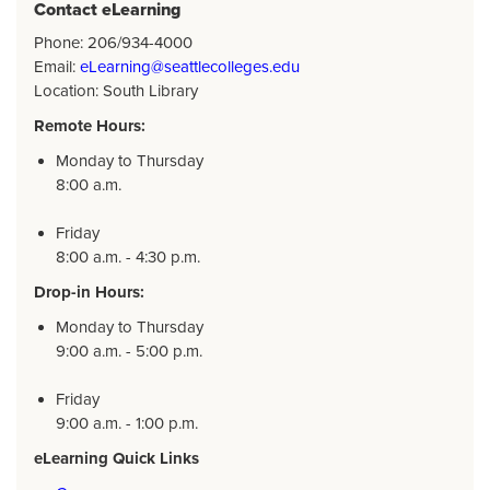
Contact eLearning
Phone: 206/934-4000
Email:
eLearning@seattlecolleges.edu
Location: South Library
Remote Hours:
Monday to Thursday
8:00 a.m.
Friday
8:00 a.m. - 4:30 p.m.
Drop-in Hours:
Monday to Thursday
9:00 a.m. - 5:00 p.m.
Friday
9:00 a.m. - 1:00 p.m.
eLearning Quick Links