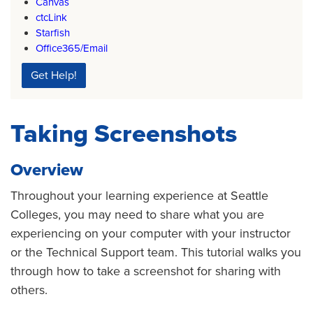
Canvas
ctcLink
Starfish
Office365/Email
Get Help!
Taking Screenshots
Overview
Throughout your learning experience at Seattle
Colleges, you may need to share what you are
experiencing on your computer with your instructor
or the Technical Support team. This tutorial walks you
through how to take a screenshot for sharing with
others.