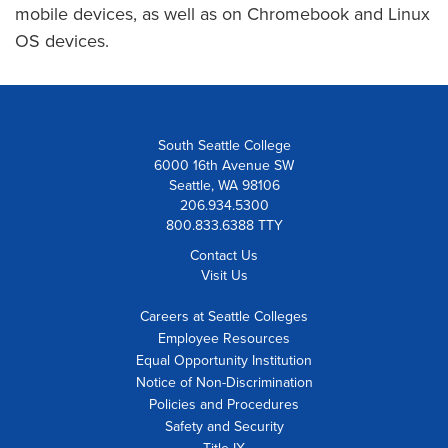
mobile devices, as well as on Chromebook and Linux
OS devices.
South Seattle College
6000 16th Avenue SW
Seattle, WA 98106
206.934.5300
800.833.6388 TTY
Contact Us
Visit Us
Careers at Seattle Colleges
Employee Resources
Equal Opportunity Institution
Notice of Non-Discrimination
Policies and Procedures
Safety and Security