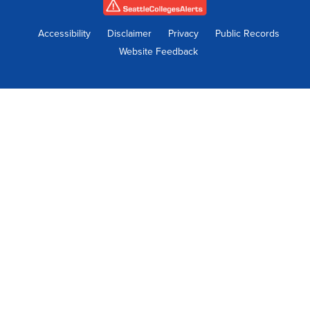
new
new
new
new
new
tab
tab
tab
tab
tab
Accessibility
Disclaimer
Privacy
Public Records
Website Feedback