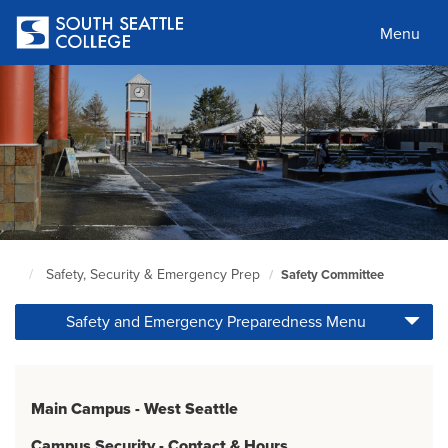
Skip
to
Menu
main
content
Safety, Security & Emergency Prep
Safety Committee
South
Seattle
Safety and Emergency Preparedness Menu
Home
Page
Main Campus - West Seattle
Campus Security - Contact & Hours