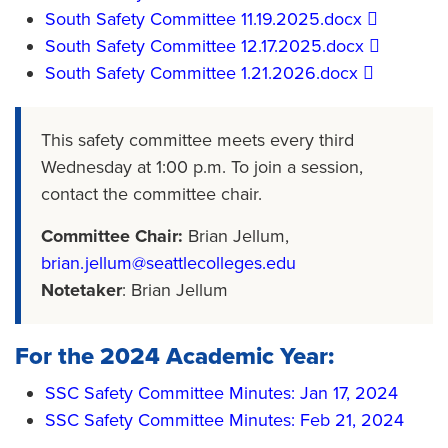
​South Safety Committee 11.19.2025.docx​
​South Safety Committee 12.17.2025.docx​
​South Safety Committee 1.21.2026.docx​
This safety committee meets every third
Wednesday at 1:00 p.m. To join a session,
contact the committee chair.
Committee Chair:
Brian Jellum,
brian.jellum@seattlecolleges.edu
Notetaker
: Brian Jellum
For the 2024 Academic Year:
SSC Safety Committee Minutes: Jan 17, 2024
SSC Safety Committee Minutes: Feb 21, 2024