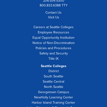
206.934.5300
800.833.6388 TTY
Contact Us
Visit Us
Careers at Seattle Colleges
Employee Resources
Equal Opportunity Institution
Notice of Non-Discrimination
Policies and Procedures
Safety and Security
Title IX
Seattle Colleges
District
South Seattle
Seattle Central
North Seattle
Georgetown Campus
NewHolly Learning Center
Harbor Island Training Center