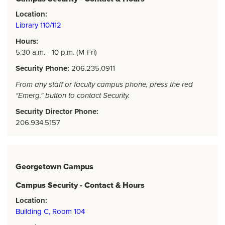
Location:
Library 110/112
Hours:
5:30 a.m. - 10 p.m. (M-Fri)
Security Phone:
206.235.0911
From any staff or faculty campus phone, press the red
"Emerg." button to contact Security.
Security Director Phone:
206.934.5157
Georgetown Campus
Campus Security - Contact & Hours
Location:
Building C, Room 104