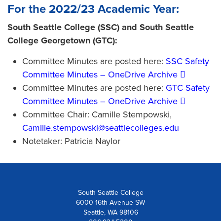
For the 2022/23 Academic Year:
South Seattle College (SSC) and South Seattle
College Georgetown (GTC):
Committee Minutes are posted here:
SSC Safety
Committee Minutes – OneDrive Archive
Committee Minutes are posted here:
GTC Safety
Committee Minutes – OneDrive Archive
Committee Chair: Camille Stempowski,
Camille.stempowski@seattlecolleges.edu
Notetaker: Patricia Naylor
South Seattle College
6000 16th Avenue SW
Seattle, WA 98106