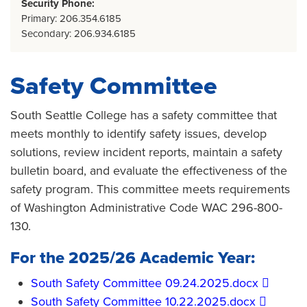
Security Phone:
Primary: 206.354.6185
Secondary: 206.934.6185
Safety Committee
South Seattle College has a safety committee that
meets monthly to identify safety issues, develop
solutions, review incident reports, maintain a safety
bulletin board, and evaluate the effectiveness of the
safety program. This committee meets requirements
of Washington Administrative Code WAC 296-800-
130.
For the 2025/26 Academic Year:
​South Safety Committee 09.24.2025.docx​
​South Safety Committee 10.22.2025.docx​