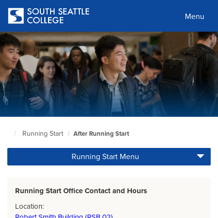
Skip
to
Menu
main
content
Running Start
After Running Start
South
Seattle
Running Start Menu
Home
Page
Running Start Office Contact and Hours
Location:
Robert Smith Building (RSB 02)