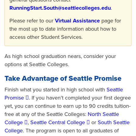
RunningStart.South@seattlecolleges.edu
.
Please refer to our
Virtual Assistance
page for
the most up to date information about how to
access other Student Services.
As high school graduation nears, consider your
options at Seattle Colleges.
Take Advantage of Seattle Promise
Finish what you started in high school with
Seattle
Promise
. If you haven't completed your first degree
yet, you can continue to earn up to 90 credits tuition-
free at any of the Seattle Colleges:
North Seattle
College
,
Seattle Central College
or
South Seattle
College
. The program is open to all graduates of