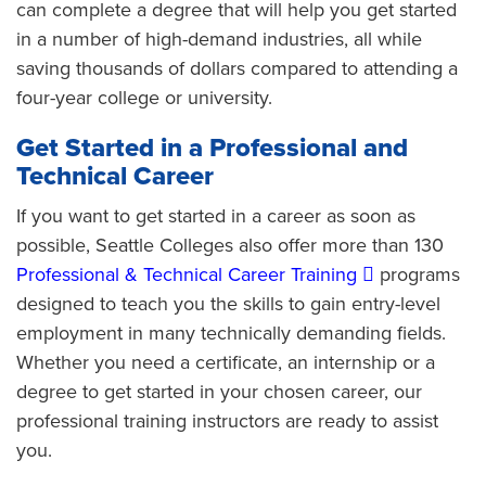
can complete a degree that will help you get started
in a number of high-demand industries, all while
saving thousands of dollars compared to attending a
four-year college or university.
Get Started in a Professional and
Technical Career
If you want to get started in a career as soon as
possible, Seattle Colleges also offer more than 130
Professional & Technical Career Training
programs
designed to teach you the skills to gain entry-level
employment in many technically demanding fields.
Whether you need a certificate, an internship or a
degree to get started in your chosen career, our
professional training instructors are ready to assist
you.