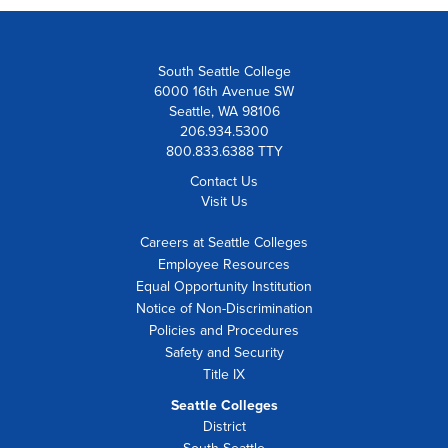
South Seattle College
6000 16th Avenue SW
Seattle, WA 98106
206.934.5300
800.833.6388 TTY
Contact Us
Visit Us
Careers at Seattle Colleges
Employee Resources
Equal Opportunity Institution
Notice of Non-Discrimination
Policies and Procedures
Safety and Security
Title IX
Seattle Colleges
District