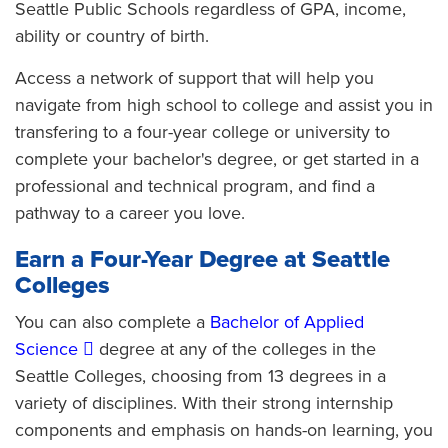
Seattle Public Schools regardless of GPA, income,
ability or country of birth.
Access a network of support that will help you
navigate from high school to college and assist you in
transfering to a four-year college or university to
complete your bachelor's degree, or get started in a
professional and technical program, and find a
pathway to a career you love.
Earn a Four-Year Degree at Seattle
Colleges
You can also complete a
Bachelor of Applied
Science
degree at any of the colleges in the
Seattle Colleges, choosing from 13 degrees in a
variety of disciplines. With their strong internship
components and emphasis on hands-on learning, you