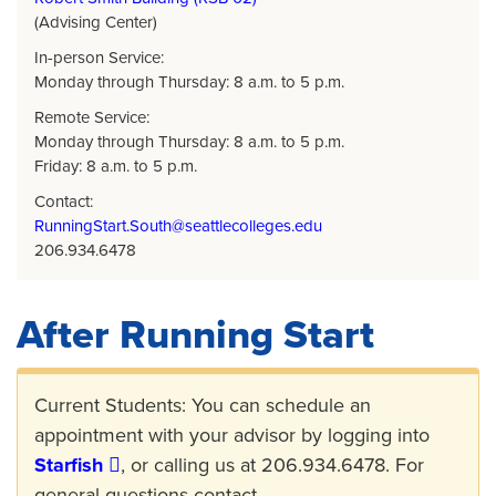
(Advising Center)
In-person Service:
Monday through Thursday: 8 a.m. to 5 p.m.
Remote Service:
Monday through Thursday: 8 a.m. to 5 p.m.
Friday: 8 a.m. to 5 p.m.
Contact:
RunningStart.South@seattlecolleges.edu
206.934.6478
After Running Start
Current Students: You can schedule an
appointment with your advisor by logging into
Starfish
, or calling us at 206.934.6478. For
general questions contact