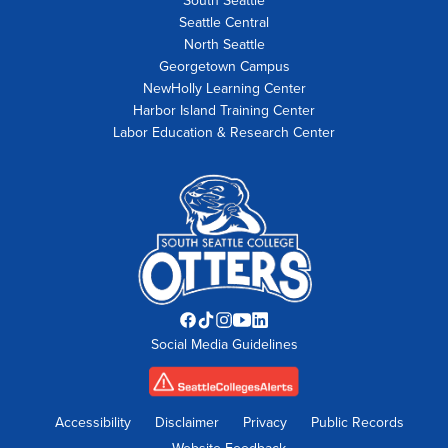
South Seattle
Seattle Central
North Seattle
Georgetown Campus
NewHolly Learning Center
Harbor Island Training Center
Labor Education & Research Center
Facebook
TikTok
Instagram
YouTube
LinkedIn
Social Media Guidelines
opens
opens
opens
opens
opens
in
in
in
in
in
new
new
new
new
new
tab
tab
tab
tab
tab
Accessibility
Disclaimer
Privacy
Public Records