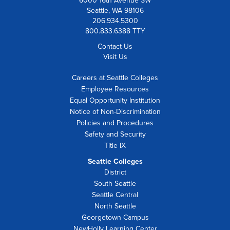
6000 16th Avenue SW
Seattle, WA 98106
206.934.5300
800.833.6388 TTY
Contact Us
Visit Us
Careers at Seattle Colleges
Employee Resources
Equal Opportunity Institution
Notice of Non-Discrimination
Policies and Procedures
Safety and Security
Title IX
Seattle Colleges
District
South Seattle
Seattle Central
North Seattle
Georgetown Campus
NewHolly Learning Center