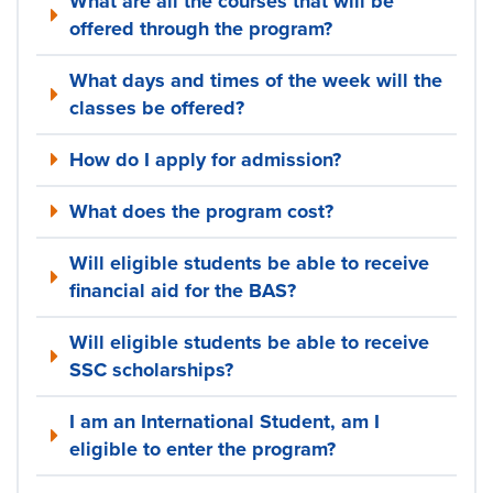
What are all the courses that will be
offered through the program?
What days and times of the week will the
classes be offered?
How do I apply for admission?
What does the program cost?
Will eligible students be able to receive
financial aid for the BAS?
Will eligible students be able to receive
SSC scholarships?
I am an International Student, am I
eligible to enter the program?