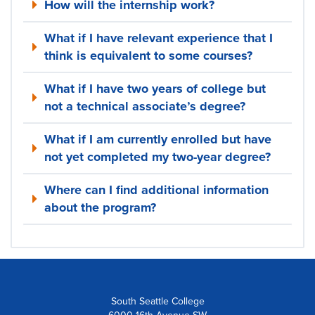
How will the internship work?
What if I have relevant experience that I
think is equivalent to some courses?
What if I have two years of college but
not a technical associate’s degree?
What if I am currently enrolled but have
not yet completed my two-year degree?
Where can I find additional information
about the program?
South Seattle College