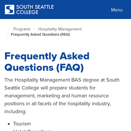
Skip
to
Menu
main
content
Programs
Hospitality Management
South
Frequently Asked Questions (FAQ)
Seattle
Home
Page
Frequently Asked
Questions (FAQ)
The Hospitality Management BAS degree at South
Seattle College will prepare students for
management, marketing and human resource
positions in all facets of the hospitality industry,
including:
Tourism