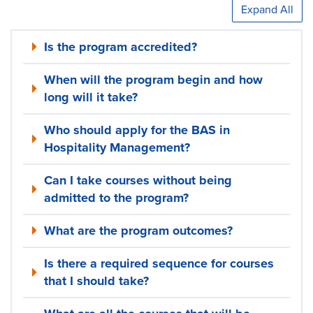
Expand All
Is the program accredited?
When will the program begin and how
long will it take?
Who should apply for the BAS in
Hospitality Management?
Can I take courses without being
admitted to the program?
What are the program outcomes?
Is there a required sequence for courses
that I should take?