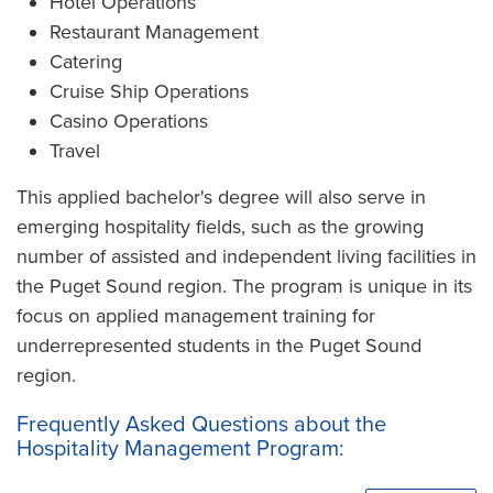
Hotel Operations
Restaurant Management
Catering
Cruise Ship Operations
Casino Operations
Travel
This applied bachelor's degree will also serve in
emerging hospitality fields, such as the growing
number of assisted and independent living facilities in
the Puget Sound region. The program is unique in its
focus on applied management training for
underrepresented students in the Puget Sound
region.
Frequently Asked Questions about the
Hospitality Management Program: