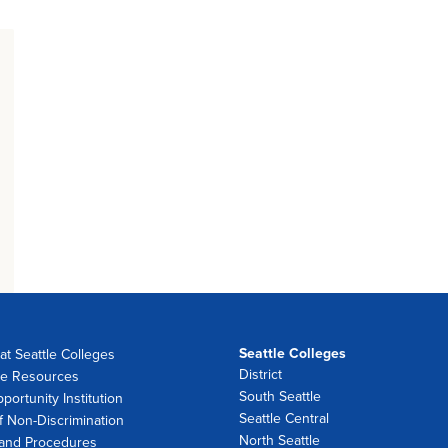
Seattle Colleges
at Seattle Colleges
District
e Resources
South Seattle
portunity Institution
Seattle Central
f Non-Discrimination
North Seattle
 and Procedures