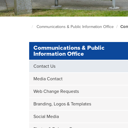
Con
Communications & Public Information Office
South
Seattle
Home
Page
Communications & Public
Information Office
Contact Us
Media Contact
Web Change Requests
Branding, Logos & Templates
Social Media