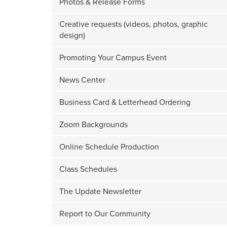
Photos & Release Forms
Creative requests (videos, photos, graphic
design)
Promoting Your Campus Event
News Center
Business Card & Letterhead Ordering
Zoom Backgrounds
Online Schedule Production
Class Schedules
The Update Newsletter
Report to Our Community