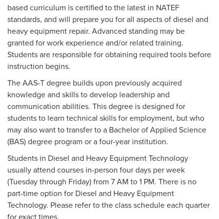
based curriculum is certified to the latest in NATEF
standards, and will prepare you for all aspects of diesel and
heavy equipment repair. Advanced standing may be
granted for work experience and/or related training.
Students are responsible for obtaining required tools before
instruction begins.
The AAS-T degree builds upon previously acquired
knowledge and skills to develop leadership and
communication abilities. This degree is designed for
students to learn technical skills for employment, but who
may also want to transfer to a Bachelor of Applied Science
(BAS) degree program or a four-year institution.
Students in Diesel and Heavy Equipment Technology
usually attend courses in-person four days per week
(Tuesday through Friday) from 7 AM to 1 PM. There is no
part-time option for Diesel and Heavy Equipment
Technology. Please refer to the class schedule each quarter
for exact times.