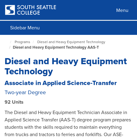
Skip
to
Menu
main
content
Sidebar Menu
Programs
Diesel and Heavy Equipment Technology
South
Diesel and Heavy Equipment Technology AAS-T
Seattle
Home
Diesel and Heavy Equipment
Page
Technology
Associate in Applied Science-Transfer
Two-year Degree
92 Units
The Diesel and Heavy Equipment Technician Associate in
Applied Science Transfer (AAS-T) degree program prepares
students with the skills required to maintain everything
from trucks and tractors to ferries and forklifts. Our ASE-