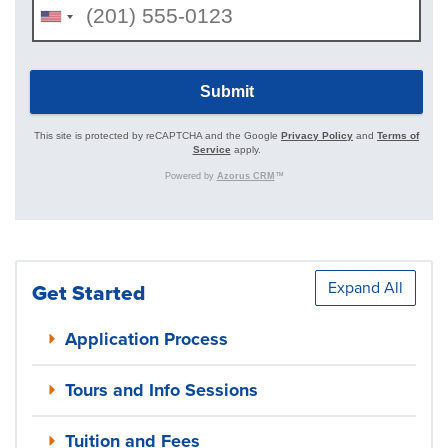
Expand All
Get Started
Application Process
Tours and Info Sessions
Tuition and Fees