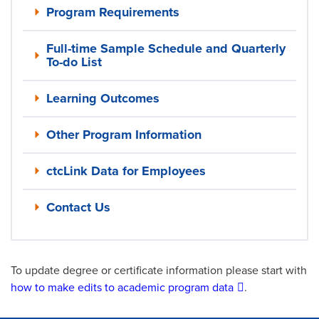
Program Requirements
Full-time Sample Schedule and Quarterly
To-do List
Learning Outcomes
Other Program Information
ctcLink Data for Employees
Contact Us
To update degree or certificate information please start with
how to make edits to academic program data
.