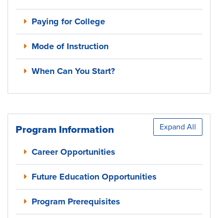
Paying for College
Mode of Instruction
When Can You Start?
Expand All
Program Information
Career Opportunities
Future Education Opportunities
Program Prerequisites