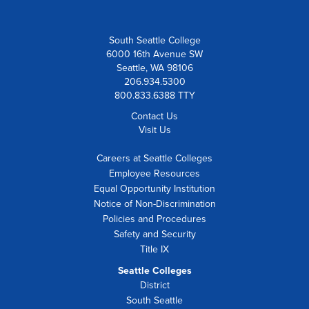
South Seattle College
6000 16th Avenue SW
Seattle, WA 98106
206.934.5300
800.833.6388 TTY
Contact Us
Visit Us
Careers at Seattle Colleges
Employee Resources
Equal Opportunity Institution
Notice of Non-Discrimination
Policies and Procedures
Safety and Security
Title IX
Seattle Colleges
District
South Seattle