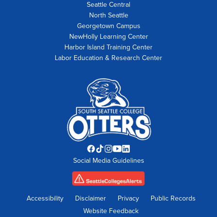
Seattle Central
North Seattle
Georgetown Campus
NewHolly Learning Center
Harbor Island Training Center
Labor Education & Research Center
Facebook
TikTok
Instagram
YouTube
LinkedIn
Social Media Guidelines
opens
opens
opens
opens
opens
in
in
in
in
in
new
new
new
new
new
tab
tab
tab
tab
tab
Accessibility
Disclaimer
Privacy
Public Records
Website Feedback