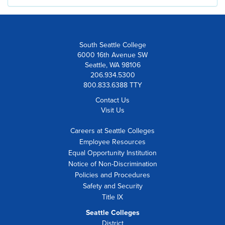
South Seattle College
6000 16th Avenue SW
Seattle, WA 98106
206.934.5300
800.833.6388 TTY
Contact Us
Visit Us
Careers at Seattle Colleges
Employee Resources
Equal Opportunity Institution
Notice of Non-Discrimination
Policies and Procedures
Safety and Security
Title IX
Seattle Colleges
District