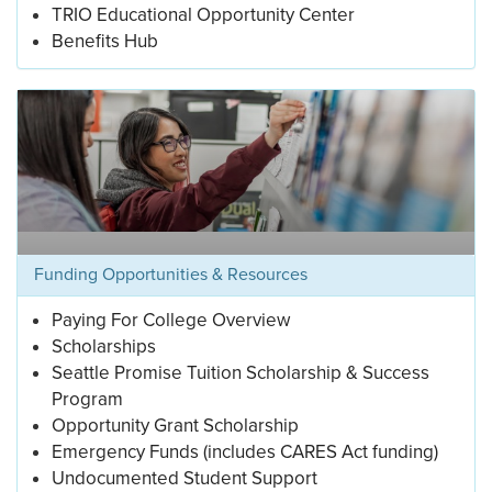
TRIO Educational Opportunity Center
Benefits Hub
Funding Opportunities & Resources
Paying For College Overview
Scholarships
Seattle Promise Tuition Scholarship & Success
Program
Opportunity Grant Scholarship
Emergency Funds (includes CARES Act funding)
Undocumented Student Support