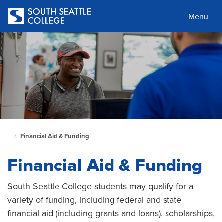
Skip
to
Menu
main
content
Financial Aid & Funding
South
Seattle
Financial Aid & Funding
Home
Page
South Seattle College students may qualify for a
variety of funding, including federal and state
financial aid (including grants and loans), scholarships,