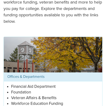
workforce funding, veteran benefits and more to help
you pay for college. Explore the departments and
funding opportunities available to you with the links
below.
Offices & Departments
Financial Aid Department
Foundation
Veteran Affairs & Benefits
Workforce Education Funding