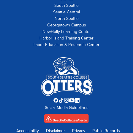
South Seattle
Seattle Central
North Seattle
Georgetown Campus
NewHolly Learning Center
Harbor Island Training Center
Labor Education & Research Center
Facebook
TikTok
Instagram
YouTube
LinkedIn
Social Media Guidelines
opens
opens
opens
opens
opens
in
in
in
in
in
new
new
new
new
new
tab
tab
tab
tab
tab
Accessibility
Disclaimer
Privacy
Public Records