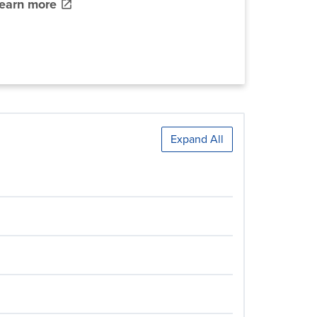
learn more
Expand All