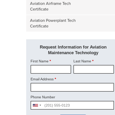
Aviation Airframe Tech
Certificate
Aviation Powerplant Tech
Certificate