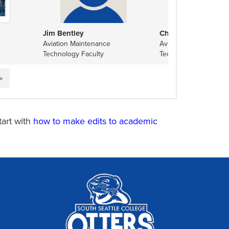
Jim Bentley
Charlie Daehne
Aviation Maintenance
Aviation Maintenance
Technology Faculty
Technology Tool Roo
▷
tart with
how to make edits to academic