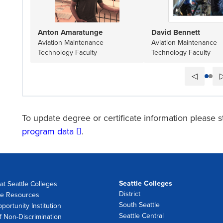
Anton Amaratunge
David Bennett
Aviation Maintenance
Aviation Maintenance
Technology Faculty
Technology Faculty
◁
To update degree or certificate information please s
program data
.
Seattle Colleges
at Seattle Colleges
District
e Resources
South Seattle
portunity Institution
Seattle Central
f Non-Discrimination