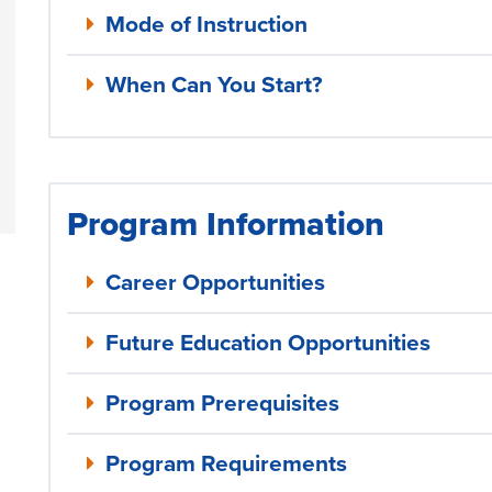
Mode of Instruction
When Can You Start?
Program Information
Career Opportunities
Future Education Opportunities
Program Prerequisites
Program Requirements