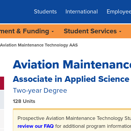
Students
International
Employe
lment & Funding
Student Services
Aviation Maintenance Technology AAS
Aviation Maintenanc
Associate in Applied Science
Two-year Degree
128 Units
Prospective Aviation Maintenance Technology St
review our FAQ
for additional program informatio