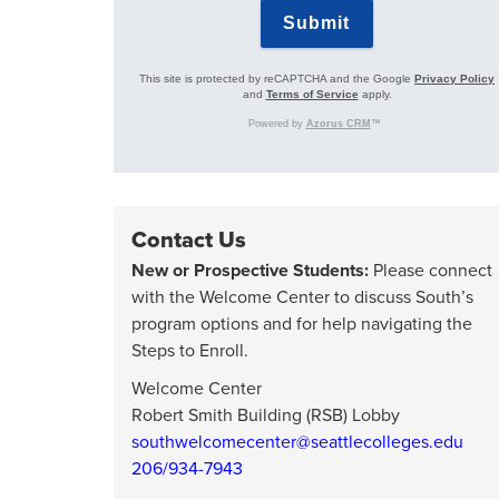
Contact Us
New or Prospective Students:
Please connect
with the Welcome Center to discuss South’s
program options and for help navigating the
Steps to Enroll.
Welcome Center
Robert Smith Building (RSB) Lobby
southwelcomecenter@seattlecolleges.edu
206/934-7943