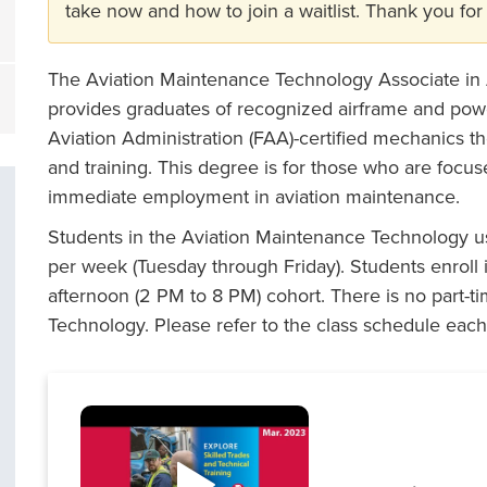
take now and how to join a waitlist. Thank you for 
The Aviation Maintenance Technology Associate in
provides graduates of recognized airframe and po
Aviation Administration (FAA)-certified mechanics t
and training. This degree is for those who are focuse
immediate employment in aviation maintenance.
Students in the Aviation Maintenance Technology us
per week (Tuesday through Friday). Students enroll 
afternoon (2 PM to 8 PM) cohort. There is no part-t
Technology. Please refer to the class schedule each 