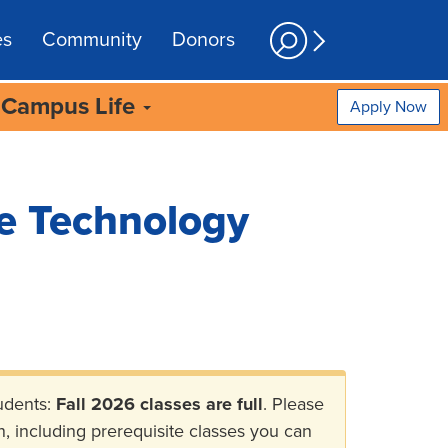
es
Community
Donors
Campus Life
Apply Now
e Technology
udents:
Fall 2026 classes are full
. Please
n, including prerequisite classes you can