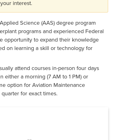
your interest.
 Applied Science (AAS) degree program
werplant programs and experienced Federal
he opportunity to expand their knowledge
d on learning a skill or technology for
ually attend courses in-person four days
in either a morning (7 AM to 1 PM) or
ime option for Aviation Maintenance
quarter for exact times.