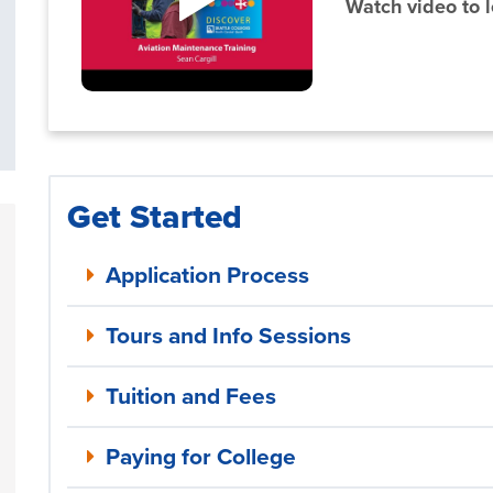
Watch video to 
Get Started
Application Process
Tours and Info Sessions
Tuition and Fees
Paying for College