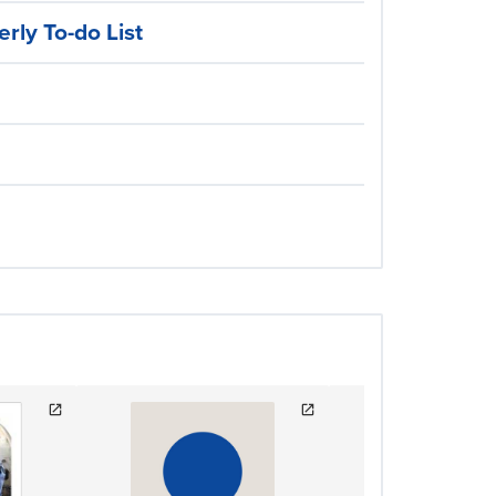
rly To-do List