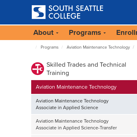
Skip
to
main
content
About
Programs
Enrol
Programs
Aviation Maintenance Technology
South
Seattle
Home
Skilled Trades and Technical
Page
Training
Aviation Maintenance Technology
Aviation Maintenance Technology
Associate in Applied Science
Aviation Maintenance Technology
Associate in Applied Science-Transfer