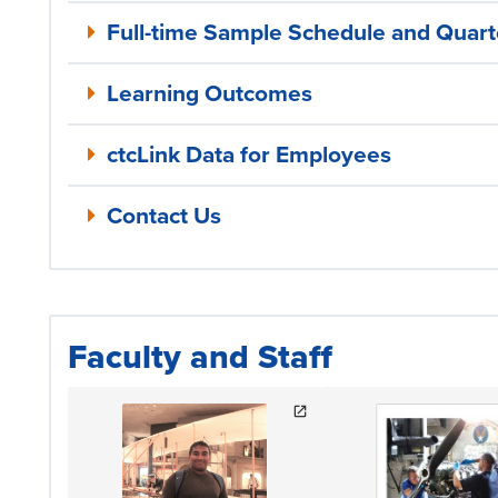
Full-time Sample Schedule and Quarte
Learning Outcomes
ctcLink Data for Employees
Contact Us
Faculty and Staff