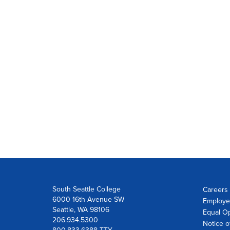
South Seattle College
Careers 
6000 16th Avenue SW
Employe
Seattle, WA 98106
Equal Op
206.934.5300
Notice o