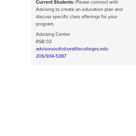
Current Students:
Please connect with
Advising to create an education plan and
discuss specific class offerings for your
program.
Advising Center
RSB 02
advisorsouth@seattlecolleges.edu
206/934-5387