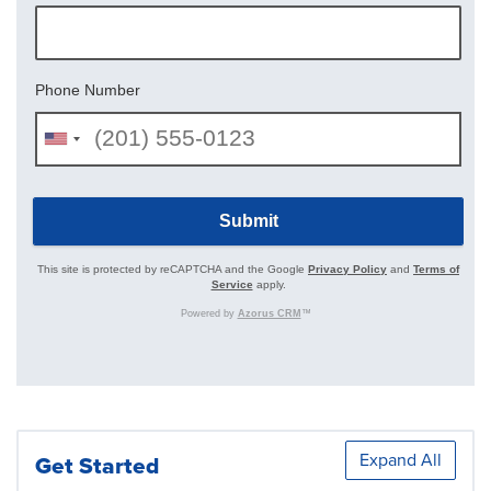
Expand All
Get Started