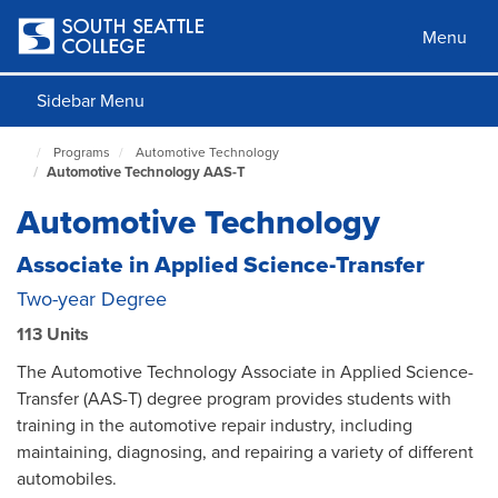
Skip
to
Menu
main
content
Sidebar Menu
Programs
Automotive Technology
South
Automotive Technology AAS-T
Seattle
Home
Automotive Technology
Page
Associate in Applied Science-Transfer
Two-year Degree
113 Units
The Automotive Technology Associate in Applied Science-
Transfer (AAS-T) degree program provides students with
training in the automotive repair industry, including
maintaining, diagnosing, and repairing a variety of different
automobiles.