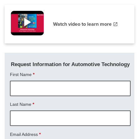
Watch video to learn more