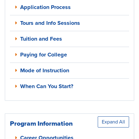
Application Process
Tours and Info Sessions
Tuition and Fees
Paying for College
Mode of Instruction
When Can You Start?
Expand All
Program Information
Career Opportunities