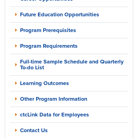
Future Education Opportunities
Program Prerequisites
Program Requirements
Full-time Sample Schedule and Quarterly
To-do List
Learning Outcomes
Other Program Information
ctcLink Data for Employees
Contact Us