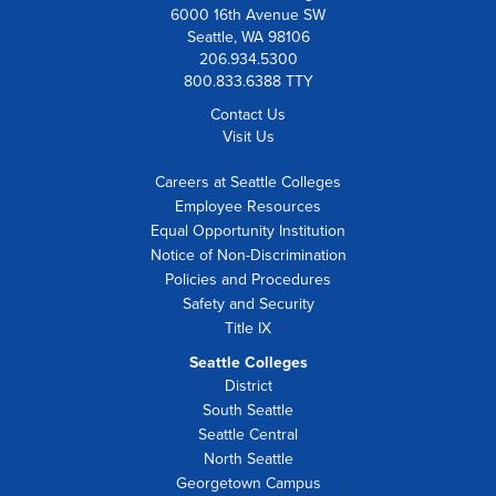
6000 16th Avenue SW
Seattle, WA 98106
206.934.5300
800.833.6388 TTY
Contact Us
Visit Us
Careers at Seattle Colleges
Employee Resources
Equal Opportunity Institution
Notice of Non-Discrimination
Policies and Procedures
Safety and Security
Title IX
Seattle Colleges
District
South Seattle
Seattle Central
North Seattle
Georgetown Campus