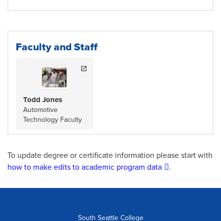
Faculty and Staff
Todd Jones
Automotive
Technology Faculty
To update degree or certificate information please start with
how to make edits to academic program data
.
South Seattle College