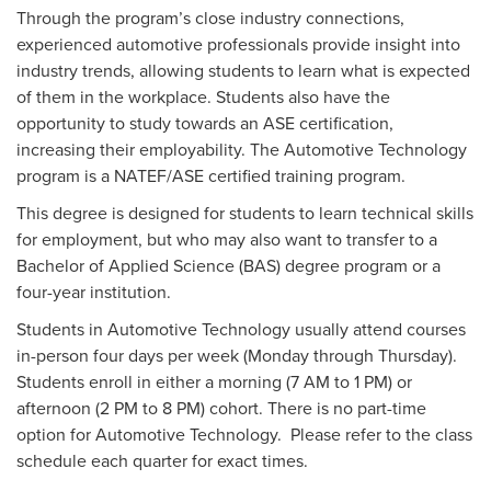
Through the program’s close industry connections,
experienced automotive professionals provide insight into
industry trends, allowing students to learn what is expected
of them in the workplace. Students also have the
opportunity to study towards an ASE certification,
increasing their employability. The Automotive Technology
program is a NATEF/ASE certified training program.
This degree is designed for students to learn technical skills
for employment, but who may also want to transfer to a
Bachelor of Applied Science (BAS) degree program or a
four-year institution.
Students in Automotive Technology usually attend courses
in-person four days per week (Monday through Thursday).
Students enroll in either a morning (7 AM to 1 PM) or
afternoon (2 PM to 8 PM) cohort. There is no part-time
option for Automotive Technology. Please refer to the class
schedule each quarter for exact times.