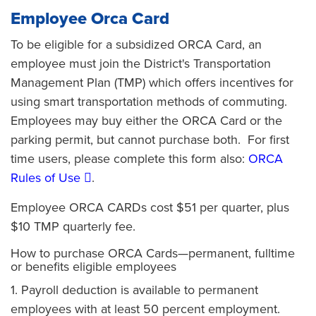
Employee Orca Card
To be eligible for a subsidized ORCA Card, an
employee must join the District's Transportation
Management Plan (TMP) which offers incentives for
using smart transportation methods of commuting.
Employees may buy either the ORCA Card or the
parking permit, but cannot purchase both. For first
time users, please complete this form also:
ORCA
Rules of Use
.
Employee ORCA CARDs cost $51 per quarter, plus
$10 TMP quarterly fee.
How to purchase ORCA Cards—permanent, fulltime
or benefits eligible employees
1. Payroll deduction is available to permanent
employees with at least 50 percent employment.