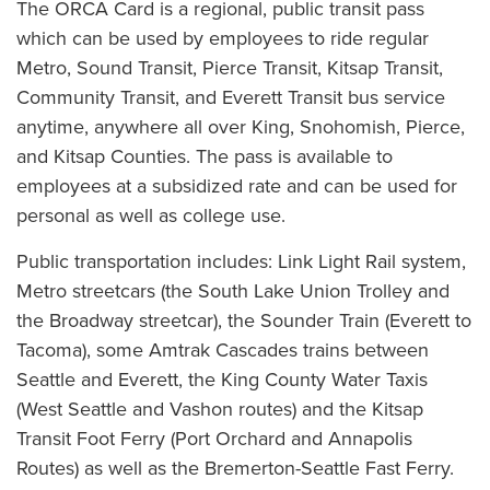
The ORCA Card is a regional, public transit pass
which can be used by employees to ride regular
Metro, Sound Transit, Pierce Transit, Kitsap Transit,
Community Transit, and Everett Transit bus service
anytime, anywhere all over King, Snohomish, Pierce,
and Kitsap Counties. The pass is available to
employees at a subsidized rate and can be used for
personal as well as college use.
Public transportation includes: Link Light Rail system,
Metro streetcars (the South Lake Union Trolley and
the Broadway streetcar), the Sounder Train (Everett to
Tacoma), some Amtrak Cascades trains between
Seattle and Everett, the King County Water Taxis
(West Seattle and Vashon routes) and the Kitsap
Transit Foot Ferry (Port Orchard and Annapolis
Routes) as well as the Bremerton-Seattle Fast Ferry.