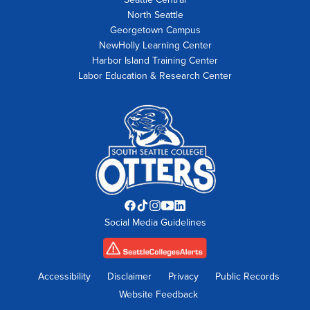
North Seattle
Georgetown Campus
NewHolly Learning Center
Harbor Island Training Center
Labor Education & Research Center
Facebook
TikTok
Instagram
YouTube
LinkedIn
Social Media Guidelines
opens
opens
opens
opens
opens
in
in
in
in
in
new
new
new
new
new
tab
tab
tab
tab
tab
Accessibility
Disclaimer
Privacy
Public Records
Website Feedback