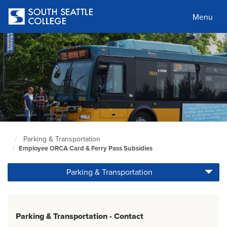
Skip
to
Menu
main
content
Parking & Transportation
South
Employee ORCA Card & Ferry Pass Subsidies
Seattle
Home
Parking & Transportation
Page
Parking & Transportation - Contact