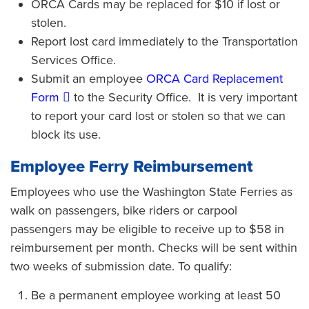
ORCA Cards may be replaced for $10 if lost or
stolen.
Report lost card immediately to the Transportation
Services Office.
Submit an employee
ORCA Card Replacement
Form
to the Security Office. It is very important
to report your card lost or stolen so that we can
block its use.
Employee Ferry Reimbursement
Employees who use the Washington State Ferries as
walk on passengers, bike riders or carpool
passengers may be eligible to receive up to $58 in
reimbursement per month. Checks will be sent within
two weeks of submission date. To qualify:
Be a permanent employee working at least 50