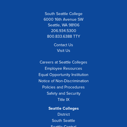
South Seattle College
6000 16th Avenue SW
Seattle, WA 98106
206.934.5300
800.833.6388 TTY
Contact Us
Visit Us
Careers at Seattle Colleges
Employee Resources
Equal Opportunity Institution
Notice of Non-Discrimination
Policies and Procedures
Safety and Security
Title IX
Seattle Colleges
District
South Seattle
Seattle Central