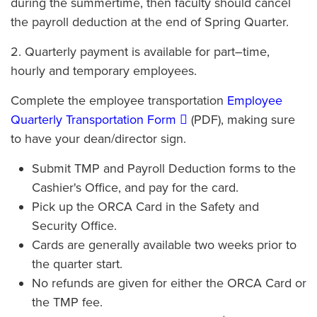
during the summertime, then faculty should cancel
the payroll deduction at the end of Spring Quarter.
2. Quarterly payment is available for part–time,
hourly and temporary employees.
Complete the employee transportation
Employee
Quarterly Transportation Form
(PDF), making sure
to have your dean/director sign.
Submit TMP and Payroll Deduction forms to the
Cashier's Office, and pay for the card.
Pick up the ORCA Card in the Safety and
Security Office.
Cards are generally available two weeks prior to
the quarter start.
No refunds are given for either the ORCA Card or
the TMP fee.