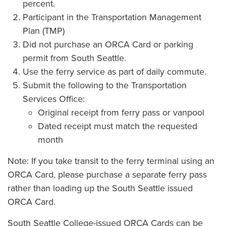
percent.
Participant in the Transportation Management
Plan (TMP)
Did not purchase an ORCA Card or parking
permit from South Seattle.
Use the ferry service as part of daily commute.
Submit the following to the Transportation
Services Office:
Original receipt from ferry pass or vanpool
Dated receipt must match the requested
month
Note: If you take transit to the ferry terminal using an
ORCA Card, please purchase a separate ferry pass
rather than loading up the South Seattle issued
ORCA Card.
South Seattle College-issued ORCA Cards can be