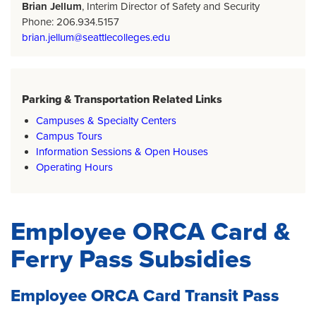
Brian Jellum
, Interim Director of Safety and Security
Phone: 206.934.5157
brian.jellum@seattlecolleges.edu
Parking & Transportation Related Links
Campuses & Specialty Centers
Campus Tours
Information Sessions & Open Houses
Operating Hours
Employee ORCA Card &
Ferry Pass Subsidies
Employee ORCA Card Transit Pass