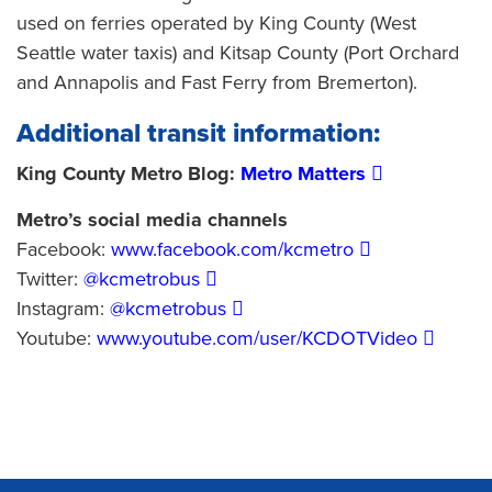
used on ferries operated by King County (West
Seattle water taxis) and Kitsap County (Port Orchard
and Annapolis and Fast Ferry from Bremerton).
Additional transit information:
King County Metro Blog:
Metro Matters
Metro’s social media channels
Facebook:
www.facebook.com/kcmetro
Twitter:
@kcmetrobus
Instagram:
@kcmetrobus
Youtube:
www.youtube.com/user/KCDOTVideo