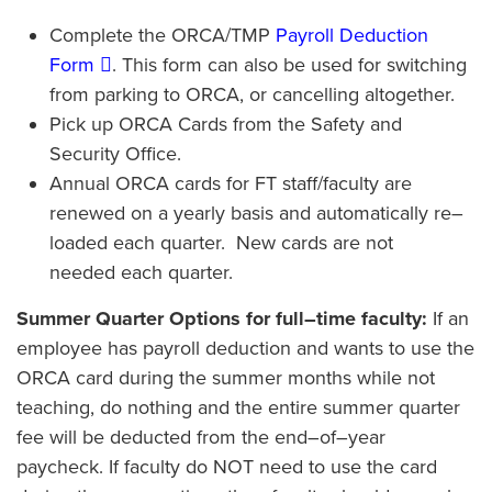
Complete the ORCA/TMP
Payroll Deduction
Form
. This form can also be used for switching
from parking to ORCA, or cancelling altogether.
Pick up ORCA Cards from the Safety and
Security Office.
Annual ORCA cards for FT staff/faculty are
renewed on a yearly basis and automatically re–
loaded each quarter. New cards are not
needed each quarter.
Summer Quarter Options for full–time faculty:
If an
employee has payroll deduction and wants to use the
ORCA card during the summer months while not
teaching, do nothing and the entire summer quarter
fee will be deducted from the end–of–year
paycheck. If faculty do NOT need to use the card