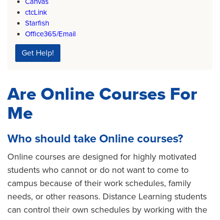
Canvas
ctcLink
Starfish
Office365/Email
Get Help!
Are Online Courses For
Me
Who should take Online courses?
Online courses are designed for highly motivated
students who cannot or do not want to come to
campus because of their work schedules, family
needs, or other reasons. Distance Learning students
can control their own schedules by working with the