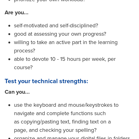
Are you...
self-motivated and self-disciplined?
good at assessing your own progress?
willing to take an active part in the learning
process?
able to devote 10 - 15 hours per week, per
course?
Test your technical strengths:
Can you...
use the keyboard and mouse/keystrokes to
navigate and complete functions such
as copying/pasting text, finding text on a
page, and checking your spelling?
organize and manage your digital files in folders