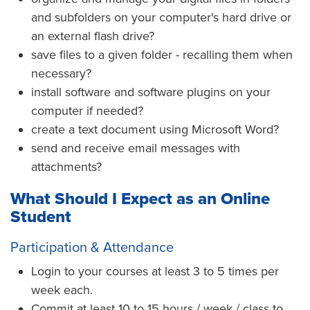
and subfolders on your computer's hard drive or
an external flash drive?
save files to a given folder - recalling them when
necessary?
install software and software plugins on your
computer if needed?
create a text document using Microsoft Word?
send and receive email messages with
attachments?
What Should I Expect as an Online
Student
Participation & Attendance
Login to your courses at least 3 to 5 times per
week each.
Commit at least 10 to 15 hours / week / class to