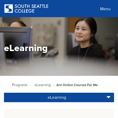
Skip
to
Menu
main
content
eLearning
Programs
eLearning
Are Online Courses For Me
South
Seattle
eLearning
Home
Page