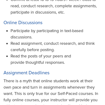
read, conduct research, complete assignments,
participate in discussions, etc.
Online Discussions
Participate by participating in text-based
discussions.
Read assignment, conduct research, and think
carefully before posting.
Read the posts of your peers and
provide thoughtful responses.
Assignment Deadlines
There is a myth that online students work at their
own pace and turn in assignments whenever they
want. This is only true for our Self-Paced courses. In
fully online courses, your instructor will provide you