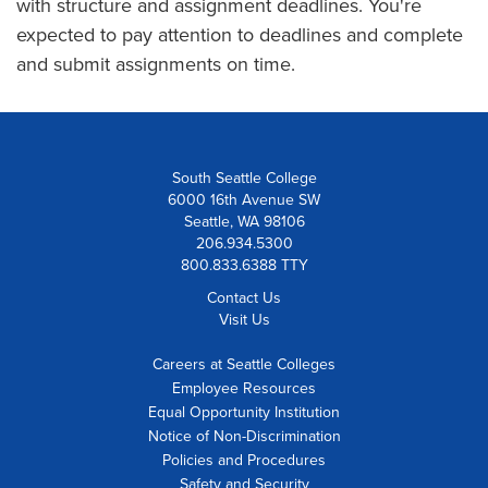
with structure and assignment deadlines. You're
expected to pay attention to deadlines and complete
and submit assignments on time.
South Seattle College
6000 16th Avenue SW
Seattle, WA 98106
206.934.5300
800.833.6388 TTY
Contact Us
Visit Us
Careers at Seattle Colleges
Employee Resources
Equal Opportunity Institution
Notice of Non-Discrimination
Policies and Procedures
Safety and Security