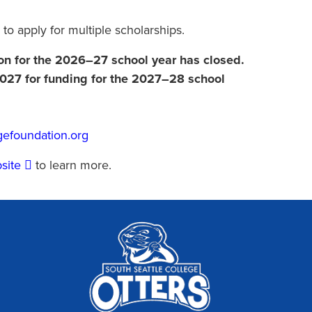
 to apply for multiple scholarships.
ion for the 2026–27 school year has closed.
 2027 for funding for the 2027–28 school
gefoundation.org
bsite
to learn more.