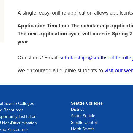
A single, easy, online application allows applicants
Application Timeline: The scholarship applicat
The next application cycle will open in Spring
year.
Questions? Email:
scholarships@southseattlecolle
We encourage all eligible students to
visit our we
Seattle Colleges
at Seattle Colleges
District
e Resources
South Seattle
portunity Institution
Seattle Central
f Non-Discrimination
North Seattle
 and Procedures