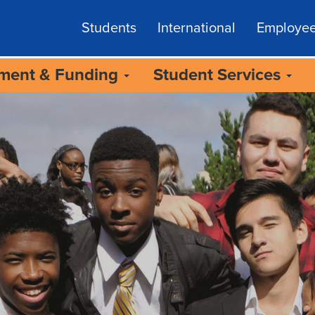
Students
International
Employe
lment & Funding
Student Services