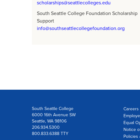
scholarships@seattlecolleges.edu
South Seattle College Foundation Scholarship
Support
info@southseattlecollegefoundation.org
South Seattle College
Careers 
6000 16th Avenue SW
Employe
Seattle, WA 98106
Equal Op
206.934.5300
Notice o
800.833.6388 TTY
Policies