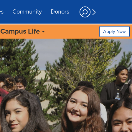
es
Community
Donors
Campus Life
Apply Now