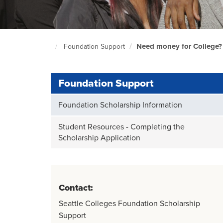
Need money for College?
Foundation Support
South
Seattle
Home
Page
Foundation Support
Foundation Scholarship Information
Student Resources - Completing the
Scholarship Application
Contact:
Seattle Colleges Foundation Scholarship
Support