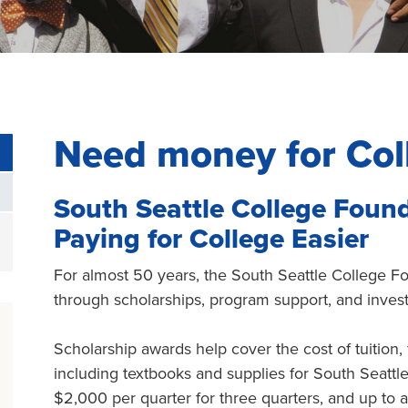
Need money for Col
South Seattle College Foun
Paying for College Easier
For almost 50 years, the South Seattle College 
through scholarships, program support, and inves
Scholarship awards help cover the cost of tuition,
including textbooks and supplies for South Seatt
$2,000 per quarter for three quarters, and up to a 