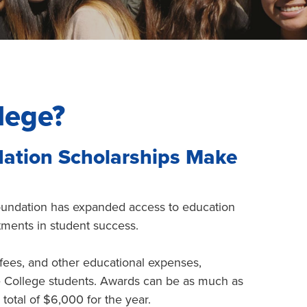
lege?
dation Scholarships Make
Foundation has expanded access to education
tments in student success.
 fees, and other educational expenses,
le College students. Awards can be as much as
total of $6,000 for the year.