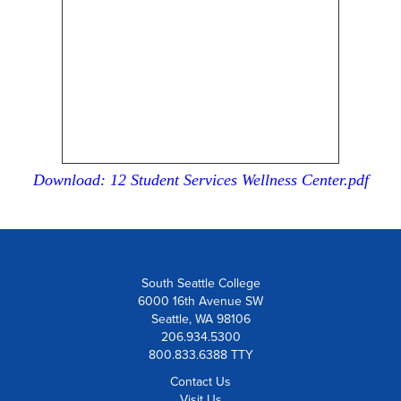
Download: 12 Student Services Wellness Center.pdf
South Seattle College
6000 16th Avenue SW
Seattle, WA 98106
206.934.5300
800.833.6388 TTY
Contact Us
Visit Us